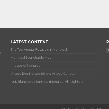
LATEST CONTENT
P
The Top Annual Festivals in Montreal
s
Montreal Searchable Map
Images of Montreal
Village Des Neiges (Snow Village Canada)
Nuit Blanche a Montréal (Montreal All-Nighter)