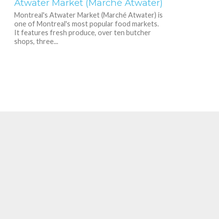
Atwater Market (Marché Atwater)
Montreal's Atwater Market (Marché Atwater) is
one of Montreal's most popular food markets.
It features fresh produce, over ten butcher
shops, three...