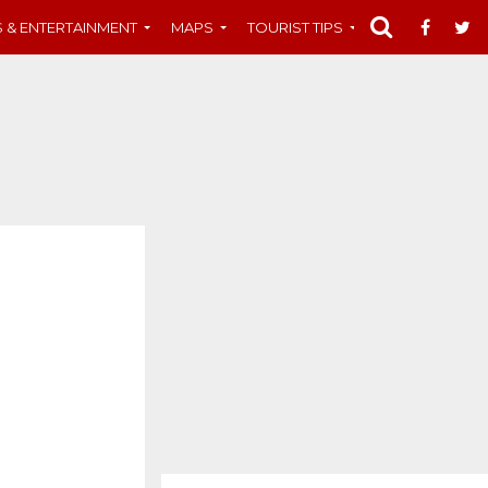
S & ENTERTAINMENT
MAPS
TOURIST TIPS
MUST-SEE