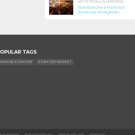
ART FESTIVALS IN MONTREAL
Nuit Blanche a Montréal
(Montreal All-Nighter)
OPULAR TAGS
MARCHÉ ATWATER
ATWATER MARKET