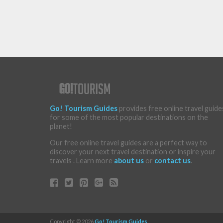
Go! Tourism Guides
provides free online travel guide
for some of the most popular destinations on the
planet!
Our free online travel guides are a perfect way to
discover your next travel destination or inspire your
travels . Learn more
about us
or
contact us
.
Copyright © 2026
Go! Tourism Guides
.