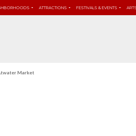
IGHBORHOODS
ATTRACTIONS
FESTIVALS & EVENTS
ART
twater Market