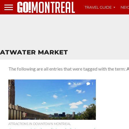
TRAVEL GUIDE
NE
ATWATER MARKET
The following are all entries that were tagged with the term:
A
16.4K
1
ATTRACTIONS IN DOWNTOWN MONTREAL