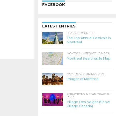
FACEBOOK
LATEST ENTRIES
FEATURED CONTENT
The Top Annual Festivals in
Montreal
MONTREAL INTERACTIVE MAPS
Montreal Searchable Map
MONTREAL VISITORS GUIDE
Images of Montreal
ATTRACTIONS IN JEAN DRAPEAU
PARK
Village Des Neiges (Snow
Village Canada)