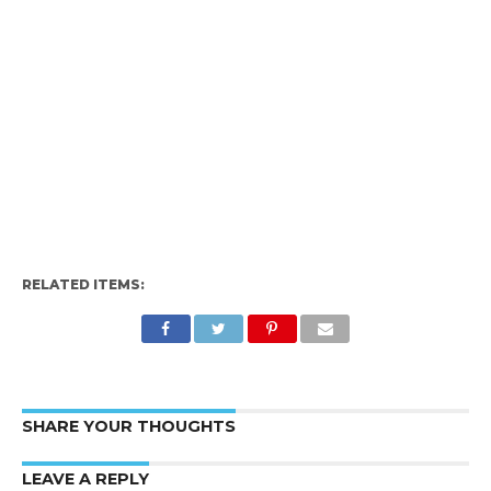
RELATED ITEMS:
SHARE YOUR THOUGHTS
LEAVE A REPLY