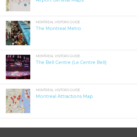
Airport General Maps
MONTREAL VISITORS GUIDE
The Montreal Metro
MONTREAL VISITORS GUIDE
The Bell Centre (Le Centre Bell)
MONTREAL VISITORS GUIDE
Montreal Attractions Map