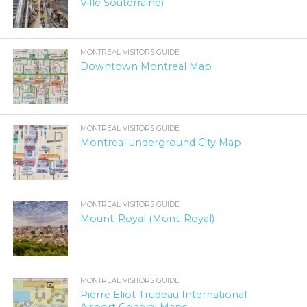
Ville Souterraine)
MONTREAL VISITORS GUIDE
Downtown Montreal Map
MONTREAL VISITORS GUIDE
Montreal underground City Map
MONTREAL VISITORS GUIDE
Mount-Royal (Mont-Royal)
MONTREAL VISITORS GUIDE
Pierre Eliot Trudeau International