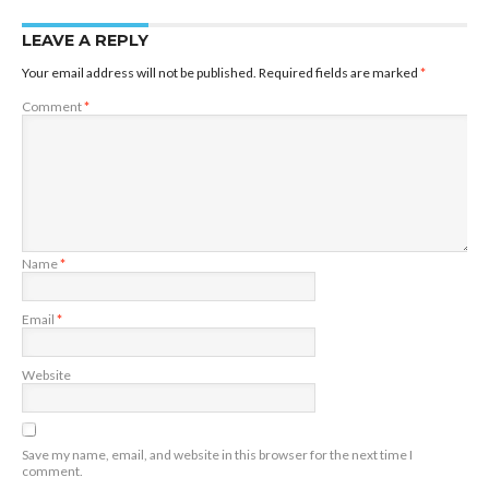
LEAVE A REPLY
Your email address will not be published.
Required fields are marked
*
Comment
*
Name
*
Email
*
Website
Save my name, email, and website in this browser for the next time I
comment.