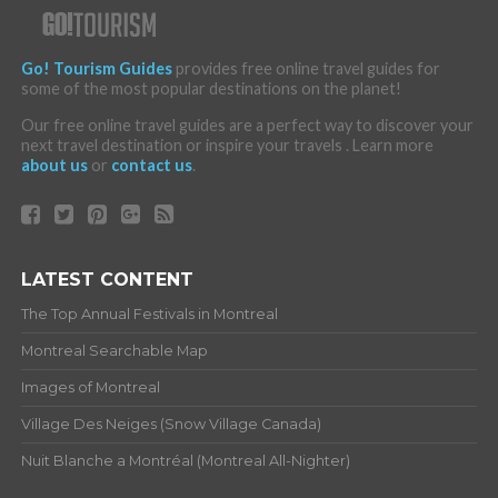
Go! Tourism Guides
provides free online travel guides for
some of the most popular destinations on the planet!
Our free online travel guides are a perfect way to discover your
next travel destination or inspire your travels . Learn more
about us
or
contact us
.
LATEST CONTENT
The Top Annual Festivals in Montreal
Montreal Searchable Map
Images of Montreal
Village Des Neiges (Snow Village Canada)
Nuit Blanche a Montréal (Montreal All-Nighter)