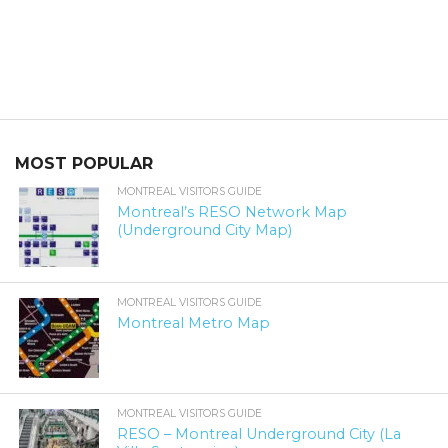
MOST POPULAR
MONTREAL VISITORS GUIDE
Montreal’s RESO Network Map
(Underground City Map)
MONTREAL VISITORS GUIDE
Montreal Metro Map
MONTREAL VISITORS GUIDE
RESO – Montreal Underground City (La