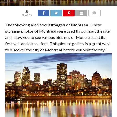
8
SHARES
COMMENTS
The following are various
images of Montreal
. These
stunning photos of Montreal were used throughout the site
and allow you to see various pictures of Montreal and its
festivals and attractions. This picture gallery is a great way
to discover the city of Montreal before you visit the city.