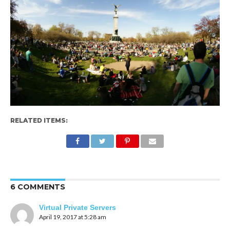
RELATED ITEMS:
6 COMMENTS
Virtual Private Servers
April 19, 2017 at 5:28 am