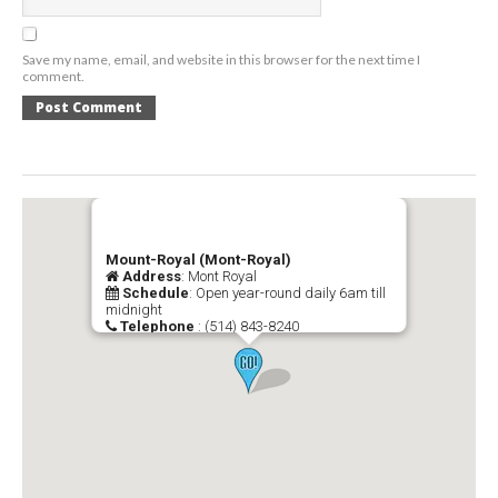
Save my name, email, and website in this browser for the next time I
comment.
Mount-Royal (Mont-Royal)
Address
: Mont Royal
Schedule
: Open year-round daily 6am till
midnight
Telephone
: (514) 843-8240
Official Website