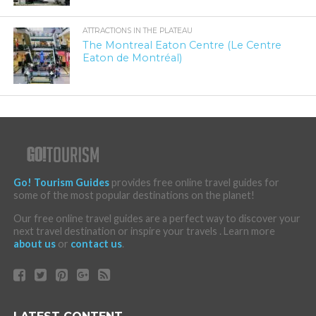
ATTRACTIONS IN THE PLATEAU
The Montreal Eaton Centre (Le Centre
Eaton de Montréal)
Go! Tourism Guides
provides free online travel guides for
some of the most popular destinations on the planet!
Our free online travel guides are a perfect way to discover your
next travel destination or inspire your travels . Learn more
about us
or
contact us
.