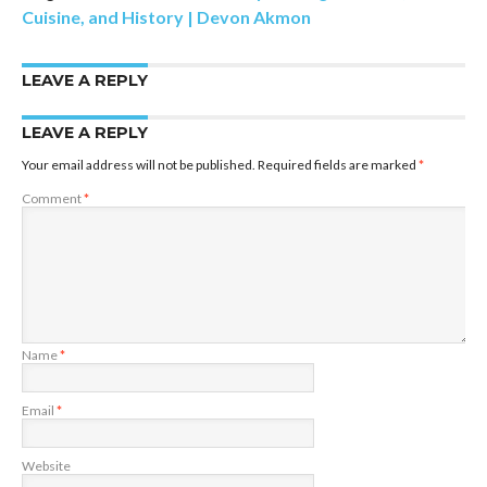
Cuisine, and History | Devon Akmon
LEAVE A REPLY
LEAVE A REPLY
Your email address will not be published.
Required fields are marked
*
Comment
*
Name
*
Email
*
Website