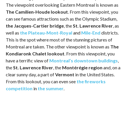
The viewpoint overlooking Eastern Montreal is known as
The Camilien-Houde lookout
. From this viewpoint, you
can see famous attractions such as the Olympic Stadium,
the Jacques-Cartier bridge
, the
St. Lawrence River
, as
well as
the Plateau-Mont-Royal
and
Mile-End
districts.
This is the spot where most of the stunning pictures of
Montreal are taken. The other viewpoint is known as
The
Kondiaronk Chalet lookout
. From this viewpoint, you
have a terrific view of
Montreal’s downtown buildings
,
the
St. Lawrence River
, the
Montérégie region
and, on a
clear sunny day, a part of
Vermont
in the United States.
From this lookout, you can even see
the fireworks
competition
in
the summer
.