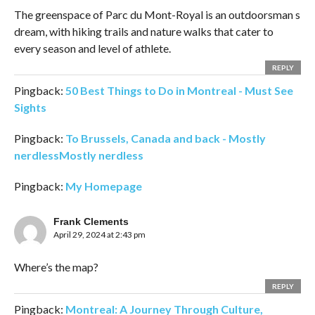
The greenspace of Parc du Mont-Royal is an outdoorsman s
dream, with hiking trails and nature walks that cater to
every season and level of athlete.
REPLY
Pingback:
50 Best Things to Do in Montreal - Must See
Sights
Pingback:
To Brussels, Canada and back - Mostly
nerdlessMostly nerdless
Pingback:
My Homepage
Frank Clements
April 29, 2024 at 2:43 pm
Where’s the map?
REPLY
Pingback:
Montreal: A Journey Through Culture,