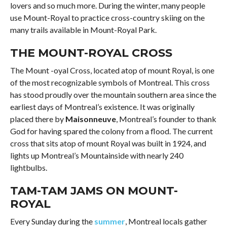
lovers and so much more. During the winter, many people
use Mount-Royal to practice cross-country skiing on the
many trails available in Mount-Royal Park.
THE MOUNT-ROYAL CROSS
The Mount -oyal Cross, located atop of mount Royal, is one
of the most recognizable symbols of Montreal. This cross
has stood proudly over the mountain southern area since the
earliest days of Montreal’s existence. It was originally
placed there by
Maisonneuve
, Montreal’s founder to thank
God for having spared the colony from a flood. The current
cross that sits atop of mount Royal was built in 1924, and
lights up Montreal’s Mountainside with nearly 240
lightbulbs.
TAM-TAM JAMS ON MOUNT-
ROYAL
Every Sunday during the
summer
, Montreal locals gather