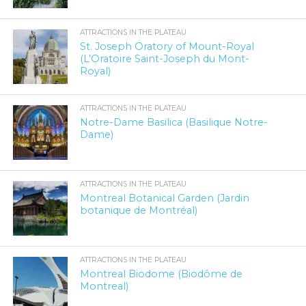
ATTRACTIONS IN THE PLATEAU
St. Joseph Oratory of Mount-Royal
(L’Oratoire Saint-Joseph du Mont-
Royal)
ATTRACTIONS IN THE PLATEAU
Notre-Dame Basilica (Basilique Notre-
Dame)
ATTRACTIONS IN THE PLATEAU
Montreal Botanical Garden (Jardin
botanique de Montréal)
ATTRACTIONS IN THE PLATEAU
Montreal Biodome (Biodôme de
Montreal)