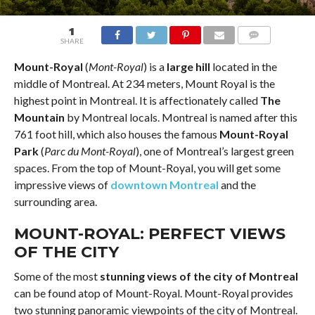
1
SHARE
COMMENTS
Mount-Royal
(
Mont-Royal
) is a
large hill
located in the
middle of Montreal. At 234 meters, Mount Royal is the
highest point in Montreal. It is affectionately called
The
Mountain
by Montreal locals. Montreal is named after this
761 foot hill, which also houses the famous
Mount-Royal
Park
(
Parc du Mont-Royal
), one of Montreal’s largest green
spaces. From the top of Mount-Royal, you will get some
impressive views of
downtown Montreal
and the
surrounding area.
MOUNT-ROYAL: PERFECT VIEWS
OF THE CITY
Some of the most
stunning views of the city of Montreal
can be found atop of Mount-Royal. Mount-Royal provides
two stunning panoramic viewpoints of the city of Montreal.