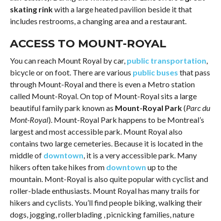
skating rink
with a large heated pavilion beside it that
includes restrooms, a changing area and a restaurant.
ACCESS TO MOUNT-ROYAL
You can reach Mount Royal by car,
public transportation
,
bicycle or on foot. There are various
public buses
that pass
through Mount-Royal and there is even a Metro station
called Mount-Royal. On top of Mount-Royal sits a large
beautiful family park known as
Mount-Royal Park
(
Parc du
Mont-Royal
). Mount-Royal Park happens to be Montreal’s
largest and most accessible park. Mount Royal also
contains two large cemeteries. Because it is located in the
middle of
downtown
, it is a very accessible park. Many
hikers often take hikes from
downtown
up to the
mountain. Mont-Royal is also quite popular with cyclist and
roller-blade enthusiasts. Mount Royal has many trails for
hikers and cyclists. You’ll find people biking, walking their
dogs, jogging, rollerblading , picnicking families, nature