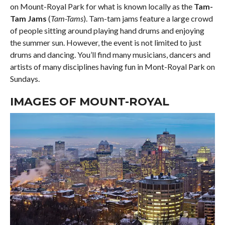
on Mount-Royal Park for what is known locally as the
Tam-
Tam Jams
(
Tam-Tams
). Tam-tam jams feature a large crowd
of people sitting around playing hand drums and enjoying
the summer sun. However, the event is not limited to just
drums and dancing. You’ll find many musicians, dancers and
artists of many disciplines having fun in Mont-Royal Park on
Sundays.
IMAGES OF MOUNT-ROYAL