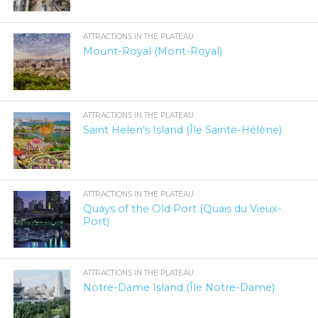
ATTRACTIONS IN THE PLATEAU
Mount-Royal (Mont-Royal)
ATTRACTIONS IN THE PLATEAU
Saint Helen’s Island (Île Sainte-Hélène)
ATTRACTIONS IN THE PLATEAU
Quays of the Old Port (Quais du Vieux-
Port)
ATTRACTIONS IN THE PLATEAU
Notre-Dame Island (Île Notre-Dame)