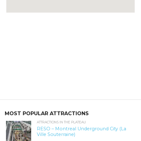
MOST POPULAR ATTRACTIONS
ATTRACTIONS IN THE PLATEAU
RESO – Montreal Underground City (La
Ville Souterraine)