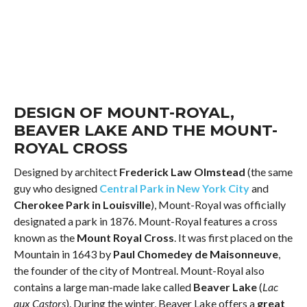
DESIGN OF MOUNT-ROYAL,
BEAVER LAKE AND THE MOUNT-
ROYAL CROSS
Designed by architect
Frederick Law Olmstead
(the same
guy who designed
Central Park in New York City
and
Cherokee Park in Louisville
), Mount-Royal was officially
designated a park in 1876. Mount-Royal features a cross
known as the
Mount Royal Cross
. It was first placed on the
Mountain in 1643 by
Paul Chomedey de Maisonneuve
,
the founder of the city of Montreal. Mount-Royal also
contains a large man-made lake called
Beaver Lake
(
Lac
aux Castors
). During the winter, Beaver Lake offers a
great