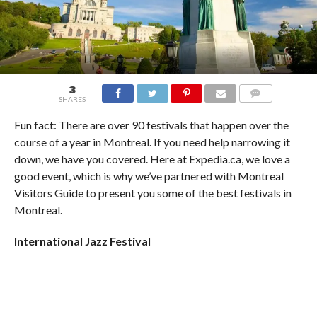
3
SHARES
COMMENTS
Fun fact: There are over 90 festivals that happen over the
course of a year in Montreal. If you need help narrowing it
down, we have you covered. Here at Expedia.ca, we love a
good event, which is why we’ve partnered with Montreal
Visitors Guide to present you some of the best festivals in
Montreal.
International Jazz Festival