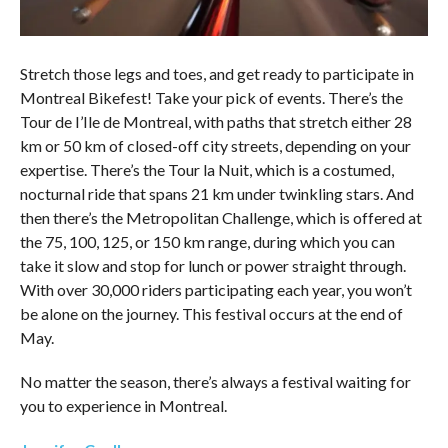
Stretch those legs and toes, and get ready to participate in
Montreal Bikefest! Take your pick of events. There’s the
Tour de I’Ile de Montreal, with paths that stretch either 28
km or 50 km of closed-off city streets, depending on your
expertise. There’s the Tour la Nuit, which is a costumed,
nocturnal ride that spans 21 km under twinkling stars. And
then there’s the Metropolitan Challenge, which is offered at
the 75, 100, 125, or 150 km range, during which you can
take it slow and stop for lunch or power straight through.
With over 30,000 riders participating each year, you won’t
be alone on the journey. This festival occurs at the end of
May.
No matter the season, there’s always a festival waiting for
you to experience in Montreal.