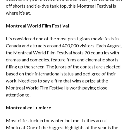
off shorts and tie-dye tank top, this Montreal Festival is
where it’s at.
Montreal World Film Festival
It’s considered one of the most prestigious movie fests in
Canada and attracts around 400,000 visitors. Each August,
the Montreal World Film Festival hosts 70 countries with
dramas and comedies, feature films and cinematic shorts
filling up the screen. The jurors of the contest are selected
based on their international status and pedigree of their
work. Needless to say, a film that wins a prize at the
Montreal World Film Festival is worth paying close
attention to.
Montreal en Lumiere
Most cities tuck in for winter, but most cities aren’t
Montreal. One of the biggest highlights of the year is the