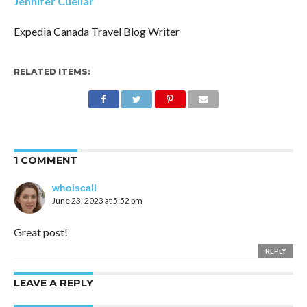
Jennifer Cuellar
Expedia Canada Travel Blog Writer
RELATED ITEMS:
1 COMMENT
whoiscall
June 23, 2023 at 5:52 pm
Great post!
REPLY
LEAVE A REPLY