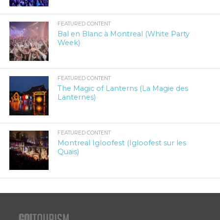
FEATURED CONTENT
Bal en Blanc à Montreal (White Party
Week)
FEATURED CONTENT
The Magic of Lanterns (La Magie des
Lanternes)
FEATURED CONTENT
Montreal Igloofest (Igloofest sur les
Quais)