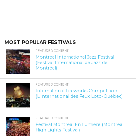
MOST POPULAR FESTIVALS
FEATURED CONTENT
Montreal International Jazz Festival
(Festival International de Jazz de
Montréal)
FEATURED CONTENT
International Fireworks Competition
(L’International des Feux Loto-Québec)
FEATURED CONTENT
Festival Montréal En Lumière (Montreal
High Lights Festival)