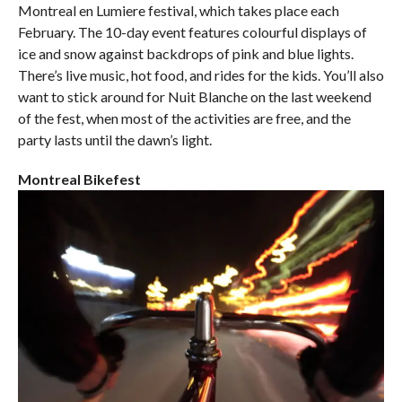
Montreal en Lumiere festival, which takes place each
February. The 10-day event features colourful displays of
ice and snow against backdrops of pink and blue lights.
There’s live music, hot food, and rides for the kids. You’ll also
want to stick around for Nuit Blanche on the last weekend
of the fest, when most of the activities are free, and the
party lasts until the dawn’s light.
Montreal Bikefest