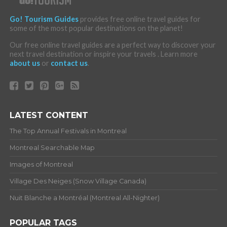
Go! Tourism Guides
provides free online travel guides for
some of the most popular destinations on the planet!
Our free online travel guides are a perfect way to discover your
next travel destination or inspire your travels . Learn more
about us
or
contact us
.
LATEST CONTENT
The Top Annual Festivals in Montreal
Montreal Searchable Map
Images of Montreal
Village Des Neiges (Snow Village Canada)
Nuit Blanche a Montréal (Montreal All-Nighter)
POPULAR TAGS