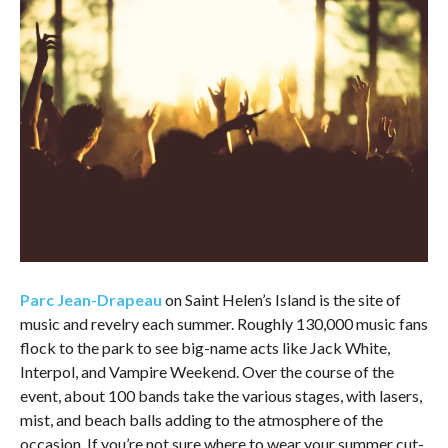
Parc Jean-Drapeau
on Saint Helen’s Island is the site of
music and revelry each summer. Roughly 130,000 music fans
flock to the park to see big-name acts like Jack White,
Interpol, and Vampire Weekend. Over the course of the
event, about 100 bands take the various stages, with lasers,
mist, and beach balls adding to the atmosphere of the
occasion. If you’re not sure where to wear your summer cut-