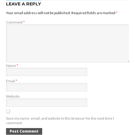
LEAVE A REPLY
Your email address will not be published.
Required fields are marked
*
Comment
*
Name
*
Email
*
Website
Save my name, email, and website in this browser for the next time I
comment.