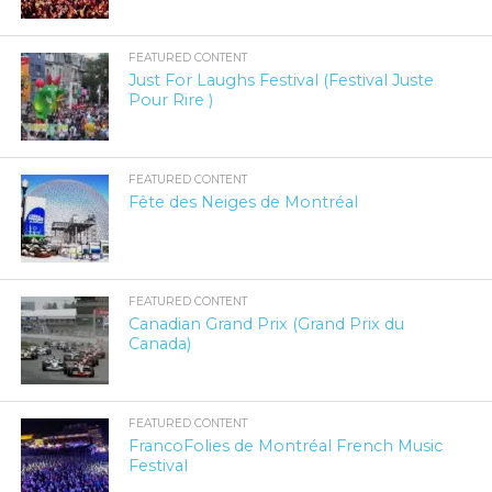
FEATURED CONTENT
Just For Laughs Festival (Festival Juste
Pour Rire )
FEATURED CONTENT
Fête des Neiges de Montréal
FEATURED CONTENT
Canadian Grand Prix (Grand Prix du
Canada)
FEATURED CONTENT
FrancoFolies de Montréal French Music
Festival