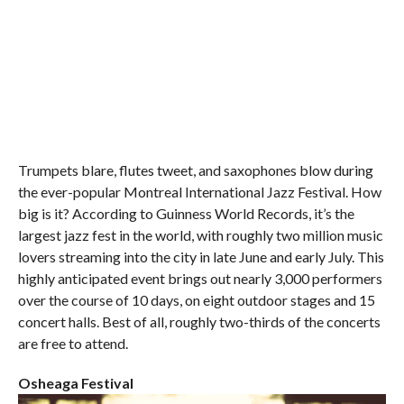
Trumpets blare, flutes tweet, and saxophones blow during
the ever-popular Montreal International Jazz Festival. How
big is it? According to Guinness World Records, it’s the
largest jazz fest in the world, with roughly two million music
lovers streaming into the city in late June and early July. This
highly anticipated event brings out nearly 3,000 performers
over the course of 10 days, on eight outdoor stages and 15
concert halls. Best of all, roughly two-thirds of the concerts
are free to attend.
Osheaga Festival