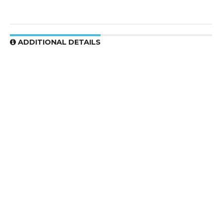
ADDITIONAL DETAILS