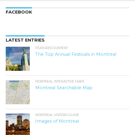
FACEBOOK
LATEST ENTRIES
FEATURED CONTENT
The Top Annual Festivals in Montreal
MONTREAL INTERACTIVE MAPS
Montreal Searchable Map
MONTREAL VISITORS GUIDE
Images of Montreal