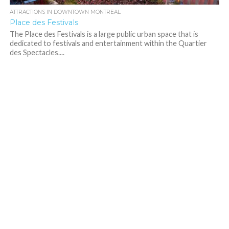
ATTRACTIONS IN DOWNTOWN MONTREAL
Place des Festivals
The Place des Festivals is a large public urban space that is
dedicated to festivals and entertainment within the Quartier
des Spectacles....