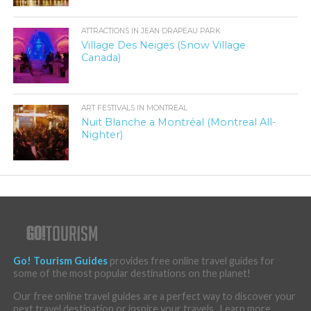
ATTRACTIONS IN JEAN DRAPEAU PARK
Village Des Neiges (Snow Village
Canada)
ART FESTIVALS IN MONTREAL
Nuit Blanche a Montréal (Montreal All-
Nighter)
Go! Tourism Guides
provides free online travel guides for
some of the most popular destinations on the planet!
Our free online travel guides are a perfect way to discover your
next travel destination or inspire your travels . Learn more