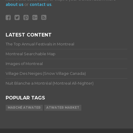
about us
or
contact us
.
LATEST CONTENT
The Top Annual Festivals in Montreal
Montreal Searchable Map
Images of Montreal
Village Des Neiges (Snow Village Canada)
Nuit Blanche a Montréal (Montreal All-Nighter)
POPULAR TAGS
MARCHÉ ATWATER
ATWATER MARKET