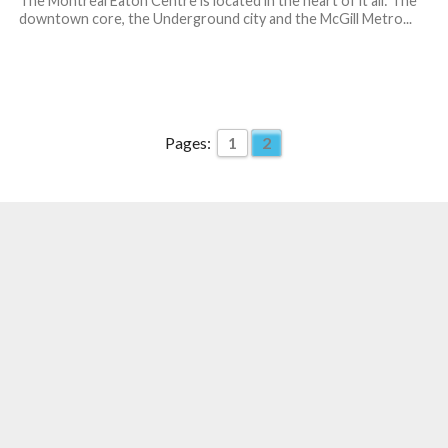
The Montreal Eaton Centre is located in the heart of it all: The
downtown core, the Underground city and the McGill Metro...
Pages:
1
2