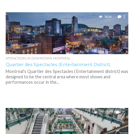
18.0K
2
ATTRACTIONS IN DOWNTOWN MONTREAL
Quartier des Spectacles (Entertainment District)
Montreal's Quartier des Spectacles ( Entertainment district) was
designed to be the central area where most shows and
performances occur in the...
273.3K
20