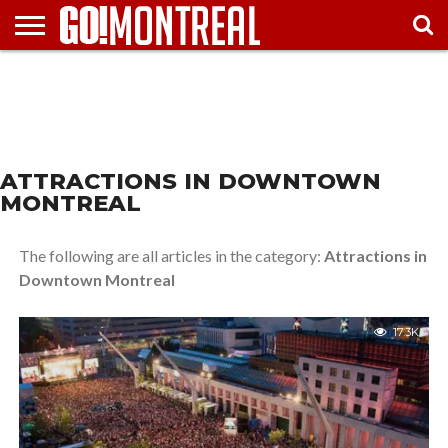
HOME
TRAVEL
NEIGHBORHOODS
ATTRACTIONS
FESTIVALS
ARTS &
MAPS
TOURIST
MUST-
GUIDE
& EVENTS
ENTERTAINMENT
TIPS
SEE
ATTRACTIONS IN DOWNTOWN
MONTREAL
The following are all articles in the category:
Attractions in
Downtown Montreal
17.3K