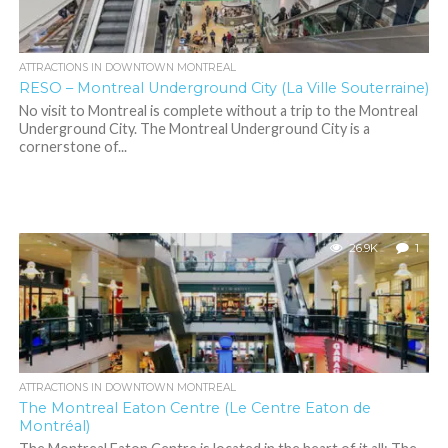
ATTRACTIONS IN DOWNTOWN MONTREAL
RESO – Montreal Underground City (La Ville Souterraine)
No visit to Montreal is complete without a trip to the Montreal
Underground City. The Montreal Underground City is a
cornerstone of...
26.9K
1
ATTRACTIONS IN DOWNTOWN MONTREAL
The Montreal Eaton Centre (Le Centre Eaton de
Montréal)