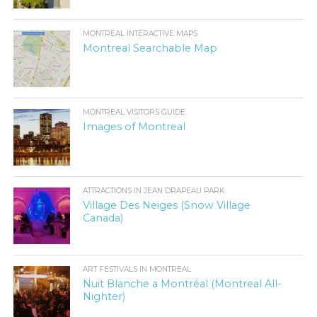
MONTREAL INTERACTIVE MAPS
Montreal Searchable Map
MONTREAL VISITORS GUIDE
Images of Montreal
ATTRACTIONS IN JEAN DRAPEAU PARK
Village Des Neiges (Snow Village
Canada)
ART FESTIVALS IN MONTREAL
Nuit Blanche a Montréal (Montreal All-
Nighter)