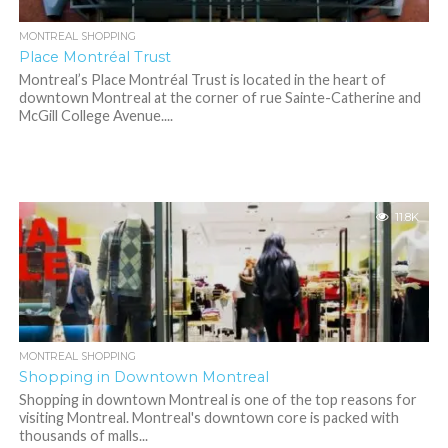
MONTREAL SHOPPING
Place Montréal Trust
Montreal’s Place Montréal Trust is located in the heart of
downtown Montreal at the corner of rue Sainte-Catherine and
McGill College Avenue....
11.8K
MONTREAL SHOPPING
Shopping in Downtown Montreal
Shopping in downtown Montreal is one of the top reasons for
visiting Montreal. Montreal's downtown core is packed with
thousands of malls...