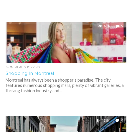
6.5K
7
MONTREAL SHOPPING
Shopping In Montreal
Montreal has always been a shopper’s paradise. The city
features numerous shopping malls, plenty of vibrant galleries, a
thriving fashion industry and...
43.6K
4