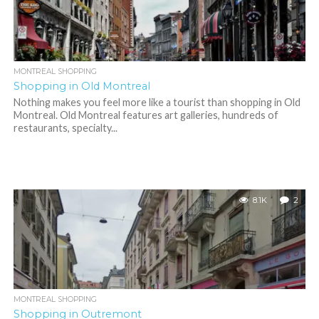
MONTREAL SHOPPING
Shopping in Old Montreal
Nothing makes you feel more like a tourist than shopping in Old
Montreal. Old Montreal features art galleries, hundreds of
restaurants, specialty...
8.1K
2
MONTREAL SHOPPING
Shopping in Outremont