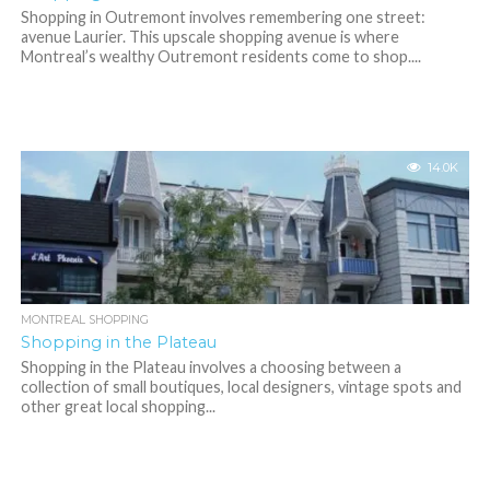
Shopping in Outremont involves remembering one street:
avenue Laurier. This upscale shopping avenue is where
Montreal’s wealthy Outremont residents come to shop....
14.0K
MONTREAL SHOPPING
Shopping in the Plateau
Shopping in the Plateau involves a choosing between a
collection of small boutiques, local designers, vintage spots and
other great local shopping...