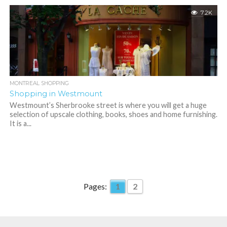
7.2K
MONTREAL SHOPPING
Shopping in Westmount
Westmount’s Sherbrooke street is where you will get a huge
selection of upscale clothing, books, shoes and home furnishing.
It is a...
Pages:
1
2