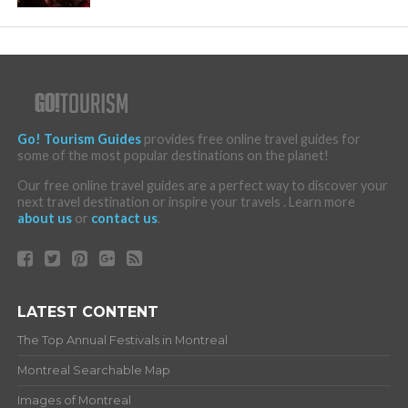
Go! Tourism Guides
provides free online travel guides for
some of the most popular destinations on the planet!
Our free online travel guides are a perfect way to discover your
next travel destination or inspire your travels . Learn more
about us
or
contact us
.
LATEST CONTENT
The Top Annual Festivals in Montreal
Montreal Searchable Map
Images of Montreal