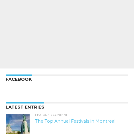
FACEBOOK
LATEST ENTRIES
FEATURED CONTENT
The Top Annual Festivals in Montreal