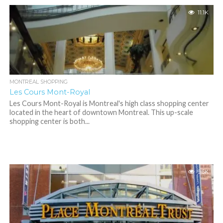
11.1K
MONTREAL SHOPPING
Les Cours Mont-Royal
Les Cours Mont-Royal is Montreal's high class shopping center
located in the heart of downtown Montreal. This up-scale
shopping center is both...
9.6K