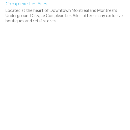
Complexe Les Ailes
Located at the heart of Downtown Montreal and Montreal's
Underground City, Le Complexe Les Ailes offers many exclusive
boutiques and retail stores....