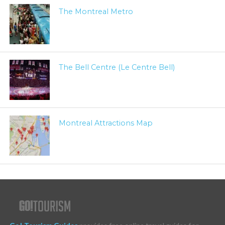
The Montreal Metro
The Bell Centre (Le Centre Bell)
Montreal Attractions Map