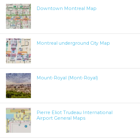
Downtown Montreal Map
Montreal underground City Map
Mount-Royal (Mont-Royal)
Pierre Eliot Trudeau International
Airport General Maps