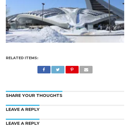
RELATED ITEMS:
SHARE YOUR THOUGHTS
LEAVE A REPLY
LEAVE A REPLY