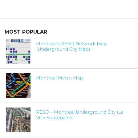
MOST POPULAR
Montreal’s RESO Network Map
(Underground City Map)
Montreal Metro Map
RESO – Montreal Underground City (La
Ville Souterraine)