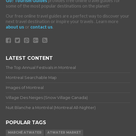
Go! Tourism Guides
provides free online travel guides for
some of the most popular destinations on the planet!
Our free online travel guides are a perfect way to discover your
next travel destination or inspire your travels . Learn more
about us
or
contact us
.
LATEST CONTENT
The Top Annual Festivals in Montreal
Montreal Searchable Map
Images of Montreal
Village Des Neiges (Snow Village Canada)
Nuit Blanche a Montréal (Montreal All-Nighter)
POPULAR TAGS
MARCHÉ ATWATER
ATWATER MARKET