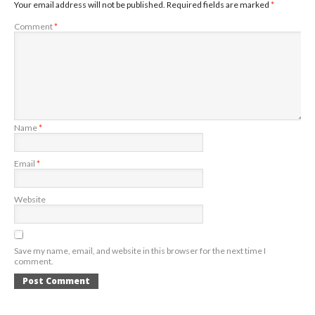
Your email address will not be published.
Required fields are marked
*
Comment
*
Name
*
Email
*
Website
Save my name, email, and website in this browser for the next time I
comment.