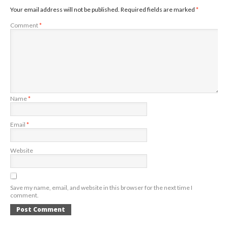
Your email address will not be published.
Required fields are marked
*
Comment
*
Name
*
Email
*
Website
Save my name, email, and website in this browser for the next time I
comment.