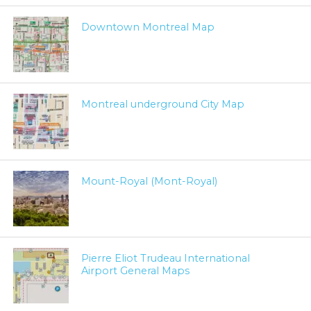
Downtown Montreal Map
Montreal underground City Map
Mount-Royal (Mont-Royal)
Pierre Eliot Trudeau International
Airport General Maps