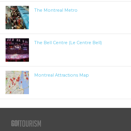
The Montreal Metro
The Bell Centre (Le Centre Bell)
Montreal Attractions Map