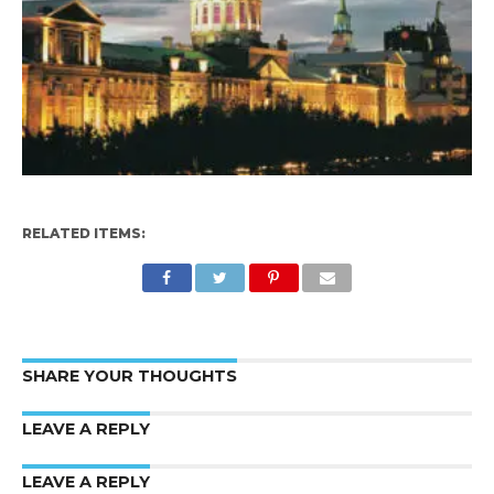
RELATED ITEMS:
SHARE YOUR THOUGHTS
LEAVE A REPLY
LEAVE A REPLY