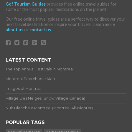
Go! Tourism Guides
provides free online travel guides for
some of the most popular destinations on the planet!
Our free online travel guides are a perfect way to discover your
next travel destination or inspire your travels . Learn more
about us
or
contact us
.
LATEST CONTENT
The Top Annual Festivals in Montreal
Montreal Searchable Map
Images of Montreal
Village Des Neiges (Snow Village Canada)
Nuit Blanche a Montréal (Montreal All-Nighter)
POPULAR TAGS