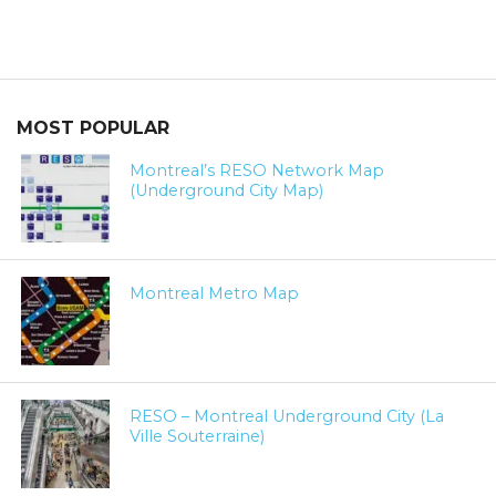
MOST POPULAR
Montreal’s RESO Network Map
(Underground City Map)
Montreal Metro Map
RESO – Montreal Underground City (La
Ville Souterraine)