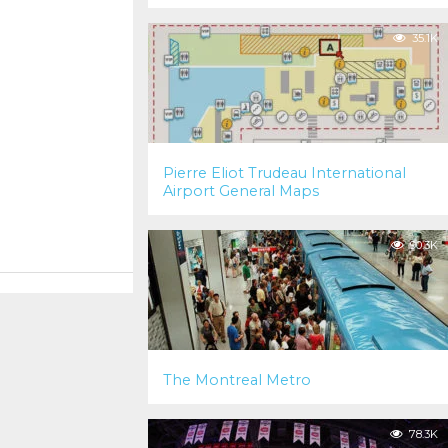
35.1K
Pierre Eliot Trudeau International
Airport General Maps
90.3K
The Montreal Metro
78.3K