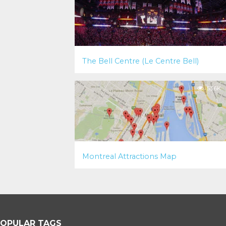
The Bell Centre (Le Centre Bell)
53.6K
Montreal Attractions Map
OPULAR TAGS