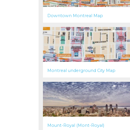
Downtown Montreal Map
109.4K
Montreal underground City Map
117.4K
Mount-Royal (Mont-Royal)