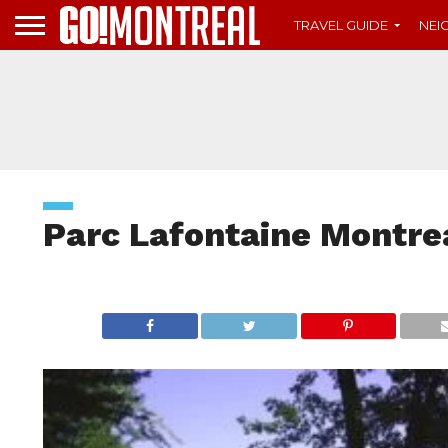
TRAVEL GUIDE
NE
Parc Lafontaine Montre