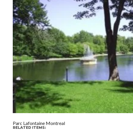
Parc Lafontaine Montreal
RELATED ITEMS: