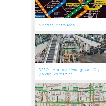
Montreal Metro Map
273.1K
RESO – Montreal Underground City
(La Ville Souterraine)
86.3K