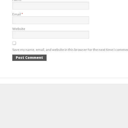
Email
*
Website
Save my name, email, and website in this browser for the next time I comme