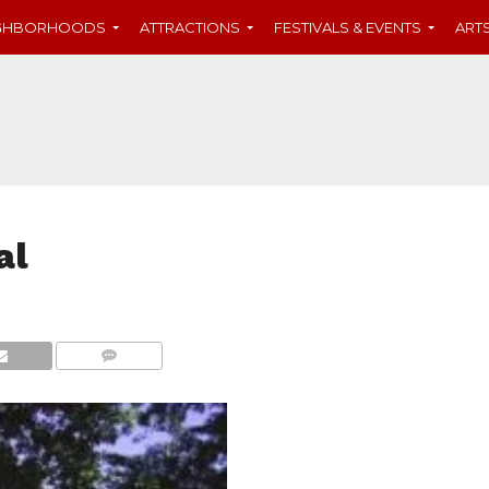
IGHBORHOODS
ATTRACTIONS
FESTIVALS & EVENTS
ART
al
COMMENTS