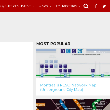
S & ENTERTAINMENT
MAPS
TOURIST TIPS
MUST-SEE
MOST POPULAR
272.2K
Montreal’s RESO Network Map
(Underground City Map)
108.2K