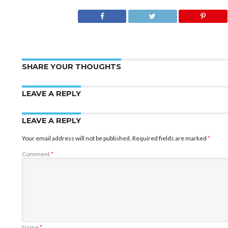
SHARE YOUR THOUGHTS
LEAVE A REPLY
LEAVE A REPLY
Your email address will not be published.
Required fields are marked
*
Comment
*
Name
*