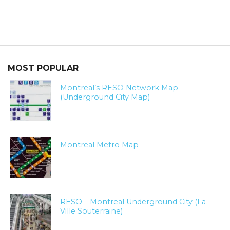
MOST POPULAR
Montreal’s RESO Network Map
(Underground City Map)
Montreal Metro Map
RESO – Montreal Underground City (La
Ville Souterraine)