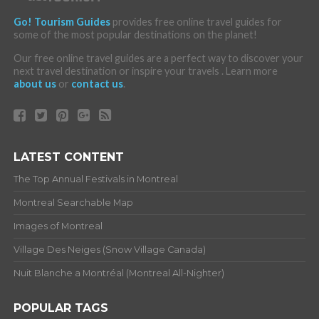
Go! Tourism Guides
provides free online travel guides for
some of the most popular destinations on the planet!
Our free online travel guides are a perfect way to discover your
next travel destination or inspire your travels . Learn more
about us
or
contact us
.
LATEST CONTENT
The Top Annual Festivals in Montreal
Montreal Searchable Map
Images of Montreal
Village Des Neiges (Snow Village Canada)
Nuit Blanche a Montréal (Montreal All-Nighter)
POPULAR TAGS