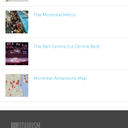
The Montreal Metro
The Bell Centre (Le Centre Bell)
Montreal Attractions Map