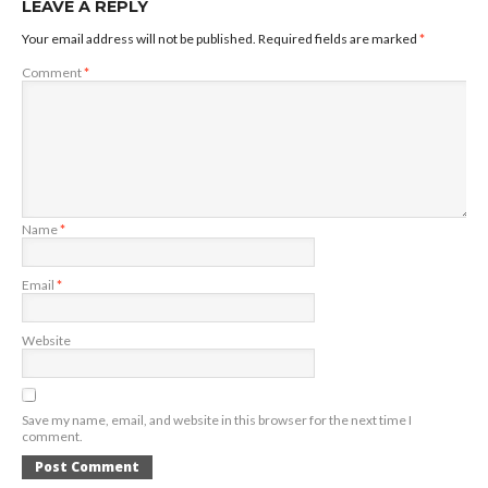
LEAVE A REPLY
Your email address will not be published.
Required fields are marked
*
Comment
*
Name
*
Email
*
Website
Save my name, email, and website in this browser for the next time I
comment.