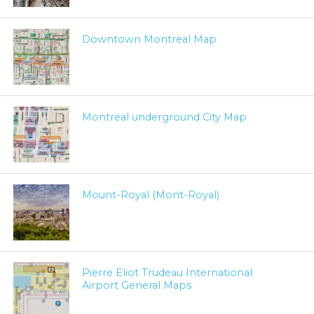
Downtown Montreal Map
Montreal underground City Map
Mount-Royal (Mont-Royal)
Pierre Eliot Trudeau International
Airport General Maps