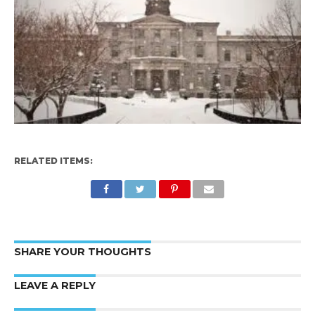
RELATED ITEMS:
SHARE YOUR THOUGHTS
LEAVE A REPLY