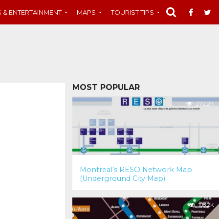
S & ENTERTAINMENT
MAPS
TOURIST TIPS
MUST-SEE
MOST POPULAR
272.2K
Montreal’s RESO Network Map
(Underground City Map)
108.2K