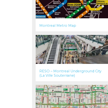
Montreal Metro Map
273.1K
RESO – Montreal Underground City
(La Ville Souterraine)
86.3K