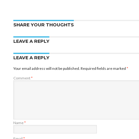
SHARE YOUR THOUGHTS
LEAVE A REPLY
LEAVE A REPLY
Your email address will not be published.
Required fields are marked
*
Comment
*
Name
*
Email
*