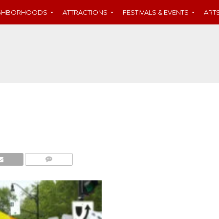
IGHBORHOODS
ATTRACTIONS
FESTIVALS & EVENTS
ART
COMMENTS