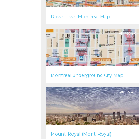
Downtown Montreal Map
109.4K
Montreal underground City Map
117.4K
Mount-Royal (Mont-Royal)