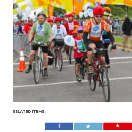
RELATED ITEMS: