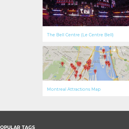
The Bell Centre (Le Centre Bell)
53.6K
Montreal Attractions Map
OPULAR TAGS