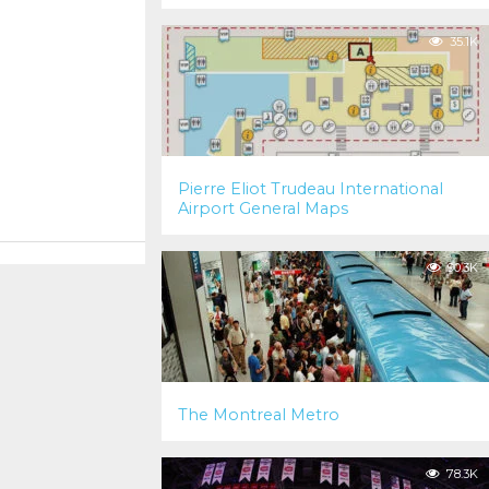
35.1K
Pierre Eliot Trudeau International
Airport General Maps
90.3K
The Montreal Metro
78.3K