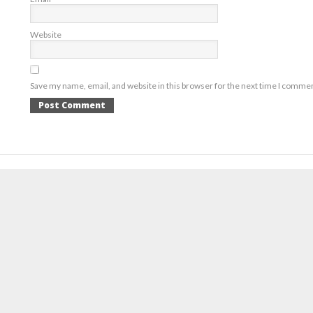
Website
Save my name, email, and website in this browser for the next time I comme