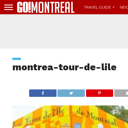
TRAVEL GUIDE
NE
montrea-tour-de-lile