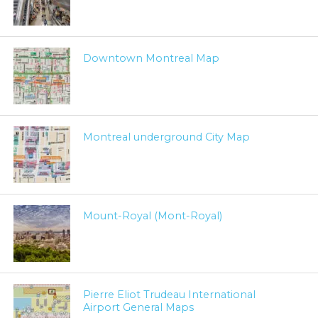
Downtown Montreal Map
Montreal underground City Map
Mount-Royal (Mont-Royal)
Pierre Eliot Trudeau International
Airport General Maps