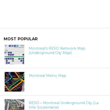
MOST POPULAR
Montreal’s RESO Network Map
(Underground City Map)
Montreal Metro Map
RESO – Montreal Underground City (La
Ville Souterraine)