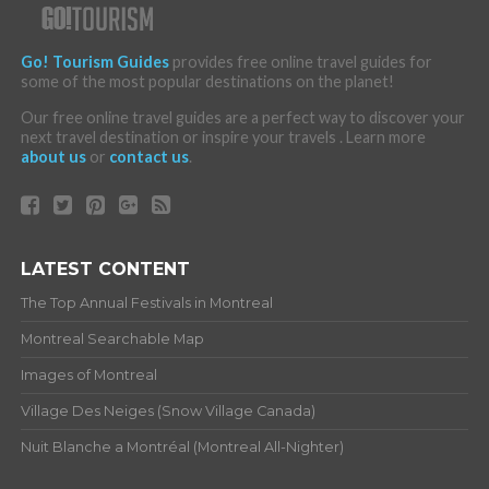
Go! Tourism Guides
provides free online travel guides for
some of the most popular destinations on the planet!
Our free online travel guides are a perfect way to discover your
next travel destination or inspire your travels . Learn more
about us
or
contact us
.
LATEST CONTENT
The Top Annual Festivals in Montreal
Montreal Searchable Map
Images of Montreal
Village Des Neiges (Snow Village Canada)
Nuit Blanche a Montréal (Montreal All-Nighter)