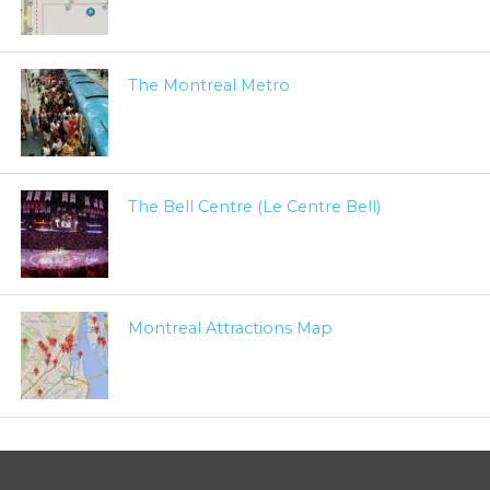
The Montreal Metro
The Bell Centre (Le Centre Bell)
Montreal Attractions Map