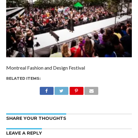
Montreal Fashion and Design Festival
RELATED ITEMS:
SHARE YOUR THOUGHTS
LEAVE A REPLY