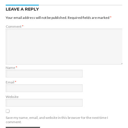
LEAVE A REPLY
Your email address will not be published.
Required fields are marked
*
Comment
*
Name
*
Email
*
Website
Save my name, email, and website in this browser for the next time I
comment.