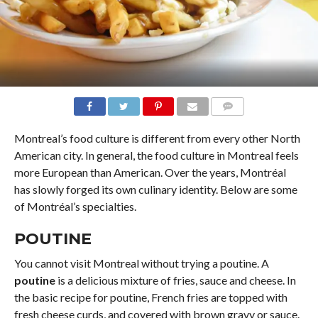
COMMENTS
Montreal’s food culture is different from every other North
American city. In general, the food culture in Montreal feels
more European than American. Over the years, Montréal
has slowly forged its own culinary identity. Below are some
of Montréal’s specialties.
POUTINE
You cannot visit Montreal without trying a poutine. A
poutine
is a delicious mixture of fries, sauce and cheese. In
the basic recipe for poutine, French fries are topped with
fresh cheese curds, and covered with brown gravy or sauce.