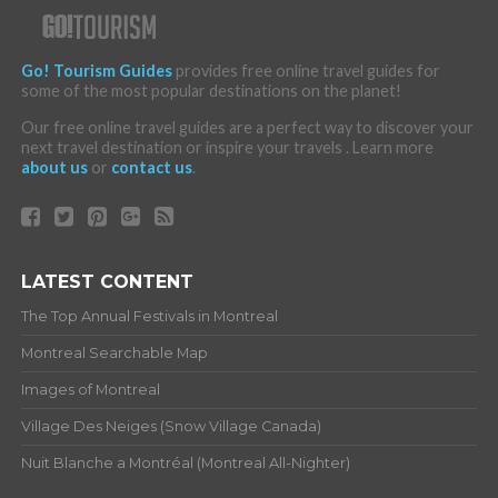
Go! Tourism Guides
provides free online travel guides for
some of the most popular destinations on the planet!
Our free online travel guides are a perfect way to discover your
next travel destination or inspire your travels . Learn more
about us
or
contact us
.
LATEST CONTENT
The Top Annual Festivals in Montreal
Montreal Searchable Map
Images of Montreal
Village Des Neiges (Snow Village Canada)
Nuit Blanche a Montréal (Montreal All-Nighter)