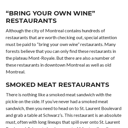
“BRING YOUR OWN WINE”
RESTAURANTS
Although the city of Montreal contains hundreds of
restaurants that are worth checking out, special attention
must be paid to “bring your own wine” restaurants. Many
forests believe that you can only find these restaurants in
the plateau Mont-Royale. But there are also a number of
these restaurants in downtown Montreal as well as old
Montreal.
SMOKED MEAT RESTAURANTS
There is nothing like a smoked meat sandwich with the
pickle on the side. If you’ve never had a smoked meat
sandwich, then you need to head on to St. Laurent Boulevard
and grab a table at Schwarz’s. This restaurant is an absolute
must, often with long lineups that spill over onto St. Laurent