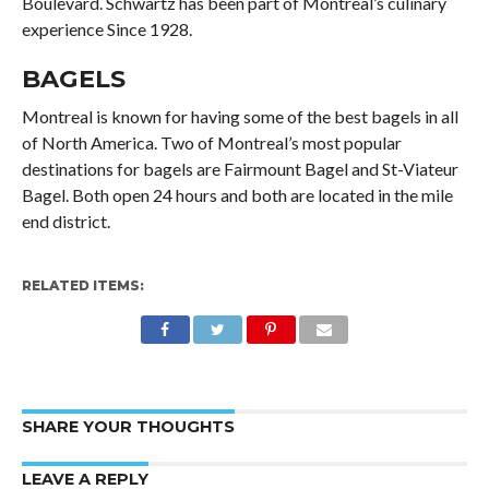
Boulevard. Schwartz has been part of Montreal’s culinary
experience Since 1928.
BAGELS
Montreal is known for having some of the best bagels in all
of North America. Two of Montreal’s most popular
destinations for bagels are Fairmount Bagel and St-Viateur
Bagel. Both open 24 hours and both are located in the mile
end district.
RELATED ITEMS:
SHARE YOUR THOUGHTS
LEAVE A REPLY