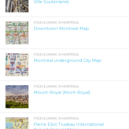
Ville Souterraine)
FOOD & DINING IN MONTREAL
Downtown Montreal Map
FOOD & DINING IN MONTREAL
Montreal underground City Map
FOOD & DINING IN MONTREAL
Mount-Royal (Mont-Royal)
FOOD & DINING IN MONTREAL
Pierre Eliot Trudeau International