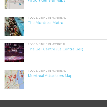
Airport General Maps
FOOD & DINING IN MONTREAL
The Montreal Metro
FOOD & DINING IN MONTREAL
The Bell Centre (Le Centre Bell)
FOOD & DINING IN MONTREAL
Montreal Attractions Map