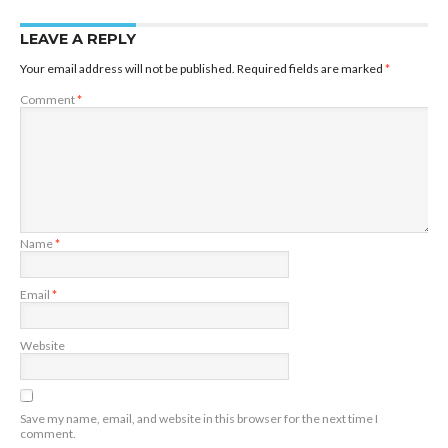
LEAVE A REPLY
Your email address will not be published.
Required fields are marked
*
Comment
*
Name
*
Email
*
Website
Save my name, email, and website in this browser for the next time I
comment.