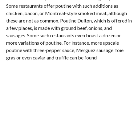
Some restaurants offer poutine with such additions as
chicken, bacon, or Montreal-style smoked meat, although
these are not as common. Poutine Dulton, which is offered in
a few places, is made with ground beef, onions, and
sausages. Some such restaurants even boast a dozen or
more variations of poutine. For instance, more upscale
poutine with three-pepper sauce, Merguez sausage, foie
gras or even caviar and truffle can be found