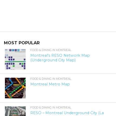
MOST POPULAR
FOOD & DINING IN MONTREAL
Montreal’s RESO Network Map
(Underground City Map)
FOOD & DINING IN MONTREAL
Montreal Metro Map
FOOD & DINING IN MONTREAL
RESO – Montreal Underground City (La