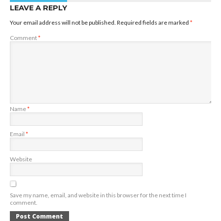
LEAVE A REPLY
Your email address will not be published.
Required fields are marked
*
Comment
*
Name
*
Email
*
Website
Save my name, email, and website in this browser for the next time I
comment.