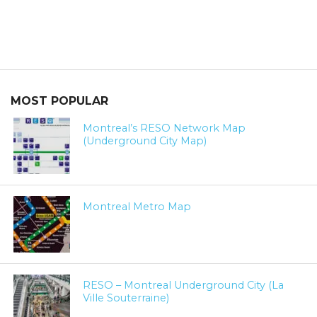
MOST POPULAR
Montreal’s RESO Network Map
(Underground City Map)
Montreal Metro Map
RESO – Montreal Underground City (La
Ville Souterraine)