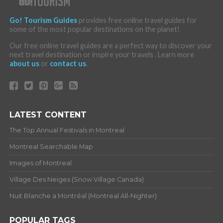
Go! Tourism Guides
provides free online travel guides for
some of the most popular destinations on the planet!
Our free online travel guides are a perfect way to discover your
next travel destination or inspire your travels . Learn more
about us
or
contact us
.
LATEST CONTENT
The Top Annual Festivals in Montreal
Montreal Searchable Map
Images of Montreal
Village Des Neiges (Snow Village Canada)
Nuit Blanche a Montréal (Montreal All-Nighter)
POPULAR TAGS