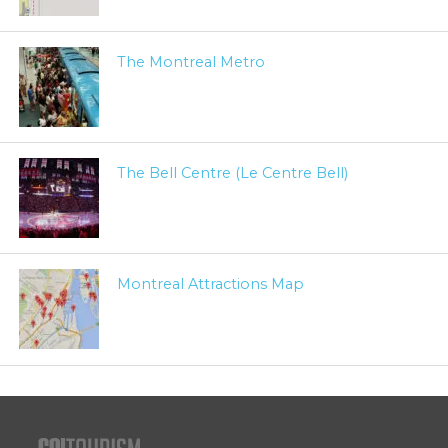
The Montreal Metro
The Bell Centre (Le Centre Bell)
Montreal Attractions Map