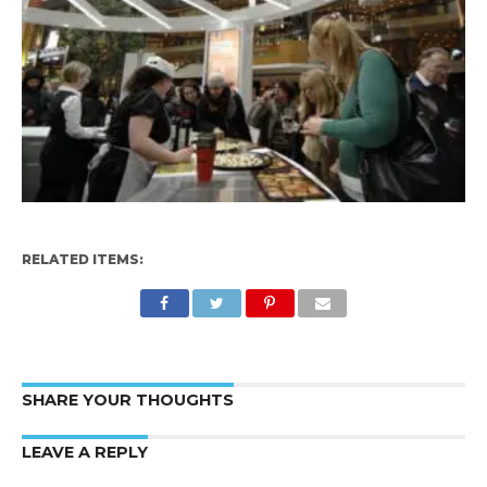
RELATED ITEMS:
SHARE YOUR THOUGHTS
LEAVE A REPLY