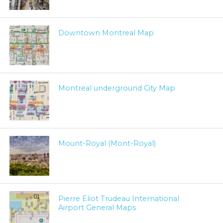
Downtown Montreal Map
Montreal underground City Map
Mount-Royal (Mont-Royal)
Pierre Eliot Trudeau International
Airport General Maps