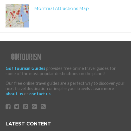
Montreal Attractions Map
Go! Tourism Guides
provides free online travel guides for
some of the most popular destinations on the planet!
Our free online travel guides are a perfect way to discover your
next travel destination or inspire your travels . Learn more
about us
or
contact us
.
LATEST CONTENT