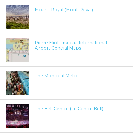
Mount-Royal (Mont-Royal)
Pierre Eliot Trudeau International
Airport General Maps
The Montreal Metro
The Bell Centre (Le Centre Bell)