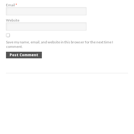
Email
*
Website
Save my name, email, and website in this browser for the next time I
comment.