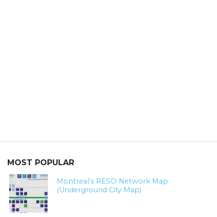
MOST POPULAR
Montreal’s RESO Network Map
(Underground City Map)