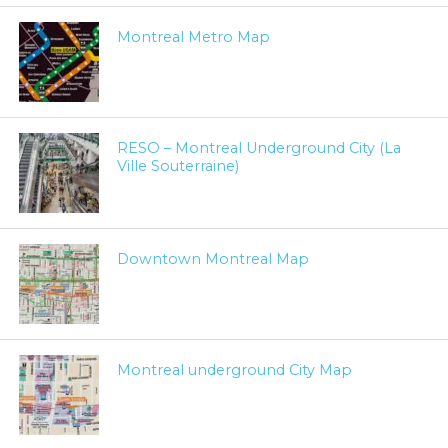
Montreal Metro Map
RESO – Montreal Underground City (La
Ville Souterraine)
Downtown Montreal Map
Montreal underground City Map