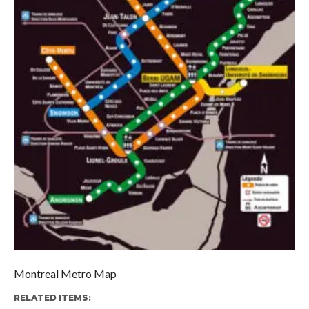
Montreal Metro Map
RELATED ITEMS: