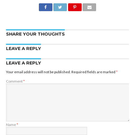
SHARE YOUR THOUGHTS
LEAVE A REPLY
LEAVE A REPLY
Your email address will not be published.
Required fields are marked
*
Comment
*
Name
*