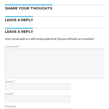
SHARE YOUR THOUGHTS
LEAVE A REPLY
LEAVE A REPLY
Your email address will not be published.
Required fields are marked
*
Comment
*
Name
*
Email
*
Website