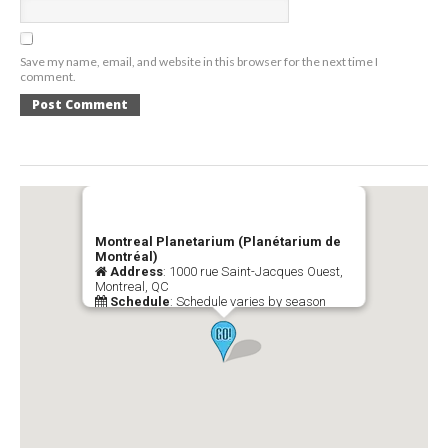
Save my name, email, and website in this browser for the next time I
comment.
Montreal Planetarium (Planétarium de
Montréal)
Address
: 1000 rue Saint-Jacques Ouest,
Montreal, QC
Schedule
: Schedule varies by season
Telephone
: (514) 285-1600
Official Website