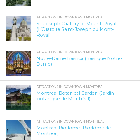
ATTRACTIONS IN DOWNTOWN MONTREAL
St. Joseph Oratory of Mount-Royal
(L’Oratoire Saint-Joseph du Mont-
Royal)
ATTRACTIONS IN DOWNTOWN MONTREAL
Notre-Dame Basilica (Basilique Notre-
Dame)
ATTRACTIONS IN DOWNTOWN MONTREAL
Montreal Botanical Garden (Jardin
botanique de Montréal)
ATTRACTIONS IN DOWNTOWN MONTREAL
Montreal Biodome (Biodôme de
Montreal)