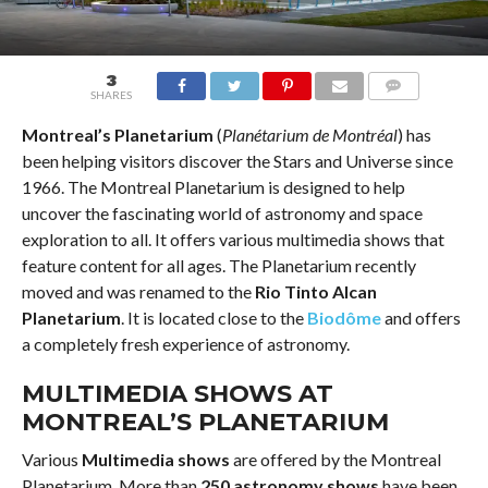
3
SHARES
COMMENTS
Montreal’s Planetarium
(
Planétarium de Montréal
) has
been helping visitors discover the Stars and Universe since
1966. The Montreal Planetarium is designed to help
uncover the fascinating world of astronomy and space
exploration to all. It offers various multimedia shows that
feature content for all ages. The Planetarium recently
moved and was renamed to the
Rio Tinto Alcan
Planetarium
. It is located close to the
Biodôme
and offers
a completely fresh experience of astronomy.
MULTIMEDIA SHOWS AT
MONTREAL’S PLANETARIUM
Various
Multimedia shows
are offered by the Montreal
Planetarium. More than
250 astronomy shows
have been