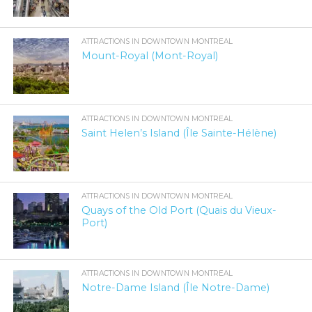
ATTRACTIONS IN DOWNTOWN MONTREAL
Mount-Royal (Mont-Royal)
ATTRACTIONS IN DOWNTOWN MONTREAL
Saint Helen’s Island (Île Sainte-Hélène)
ATTRACTIONS IN DOWNTOWN MONTREAL
Quays of the Old Port (Quais du Vieux-
Port)
ATTRACTIONS IN DOWNTOWN MONTREAL
Notre-Dame Island (Île Notre-Dame)