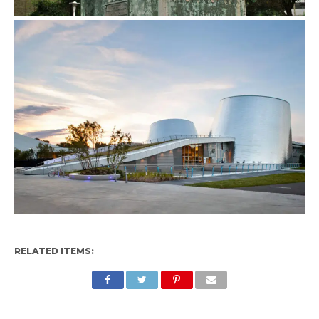
RELATED ITEMS: