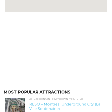
MOST POPULAR ATTRACTIONS
ATTRACTIONS IN DOWNTOWN MONTREAL
RESO – Montreal Underground City (La
Ville Souterraine)