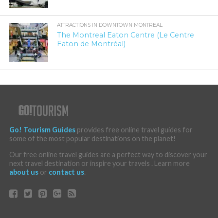
ATTRACTIONS IN DOWNTOWN MONTREAL
The Montreal Eaton Centre (Le Centre
Eaton de Montréal)
Go! Tourism Guides
provides free online travel guides for
some of the most popular destinations on the planet!
Our free online travel guides are a perfect way to discover your
next travel destination or inspire your travels . Learn more
about us
or
contact us
.