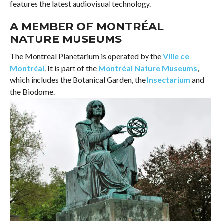
features the latest audiovisual technology.
A MEMBER OF MONTRÉAL
NATURE MUSEUMS
The Montreal Planetarium is operated by the
Ville de
Montréal
. It is part of the
Montréal Nature Museums
,
which includes the Botanical Garden, the
Insectarium
and
the Biodome.