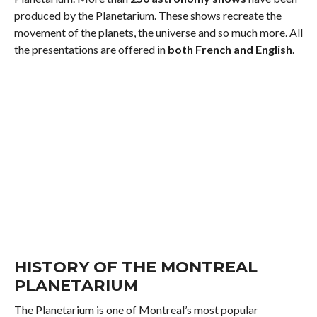
produced by the Planetarium. These shows recreate the
movement of the planets, the universe and so much more. All
the presentations are offered in
both French and English
.
HISTORY OF THE MONTREAL
PLANETARIUM
The Planetarium is one of Montreal’s most popular