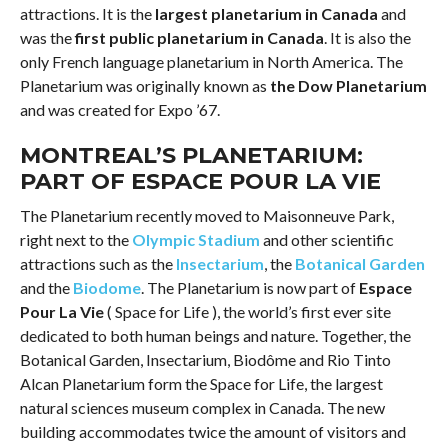
attractions. It is the
largest planetarium in Canada
and
was the
first public planetarium in Canada
. It is also the
only French language planetarium in North America. The
Planetarium was originally known as
the Dow Planetarium
and was created for Expo ’67.
MONTREAL’S PLANETARIUM:
PART OF ESPACE POUR LA VIE
The Planetarium recently moved to Maisonneuve Park,
right next to the
Olympic Stadium
and other scientific
attractions such as the
Insectarium
, the
Botanical Garden
and the
Biodome
. The Planetarium is now part of
Espace
Pour La Vie
( Space for Life ), the world’s first ever site
dedicated to both human beings and nature. Together, the
Botanical Garden, Insectarium, Biodôme and Rio Tinto
Alcan Planetarium form the Space for Life, the largest
natural sciences museum complex in Canada. The new
building accommodates twice the amount of visitors and