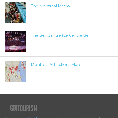
The Montreal Metro
The Bell Centre (Le Centre Bell)
Montreal Attractions Map