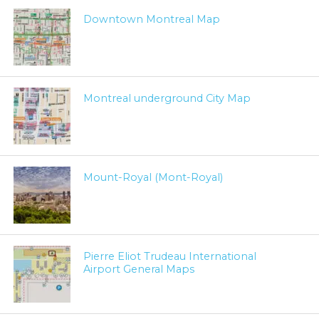
Downtown Montreal Map
Montreal underground City Map
Mount-Royal (Mont-Royal)
Pierre Eliot Trudeau International
Airport General Maps