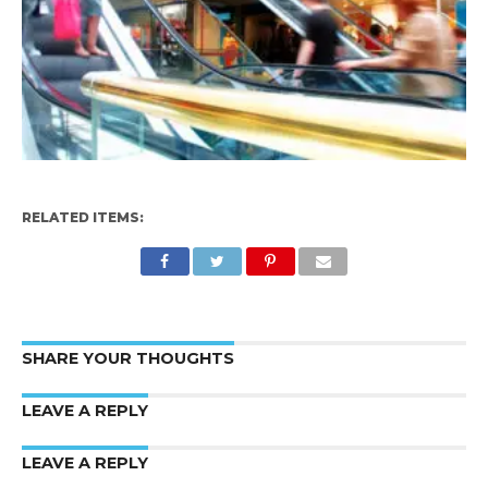
RELATED ITEMS:
SHARE YOUR THOUGHTS
LEAVE A REPLY
LEAVE A REPLY