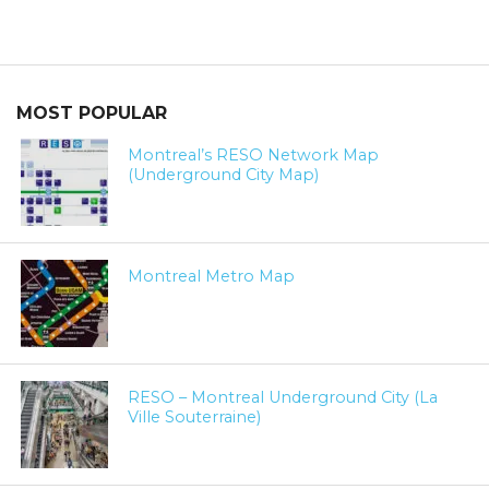
MOST POPULAR
Montreal’s RESO Network Map
(Underground City Map)
Montreal Metro Map
RESO – Montreal Underground City (La
Ville Souterraine)