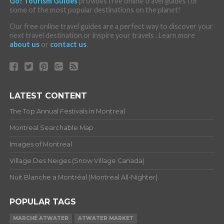
Go! Tourism Guides
provides free online travel guides for
some of the most popular destinations on the planet!
Our free online travel guides are a perfect way to discover your
next travel destination or inspire your travels . Learn more
about us
or
contact us
.
LATEST CONTENT
The Top Annual Festivals in Montreal
Montreal Searchable Map
Images of Montreal
Village Des Neiges (Snow Village Canada)
Nuit Blanche a Montréal (Montreal All-Nighter)
POPULAR TAGS
MARCHÉ ATWATER
ATWATER MARKET