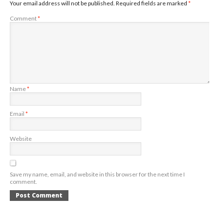
Your email address will not be published.
Required fields are marked
*
Comment
*
Name
*
Email
*
Website
Save my name, email, and website in this browser for the next time I
comment.