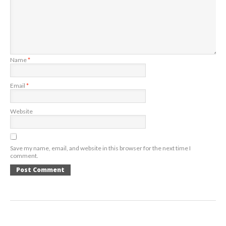
Name
*
Email
*
Website
Save my name, email, and website in this browser for the next time I
comment.