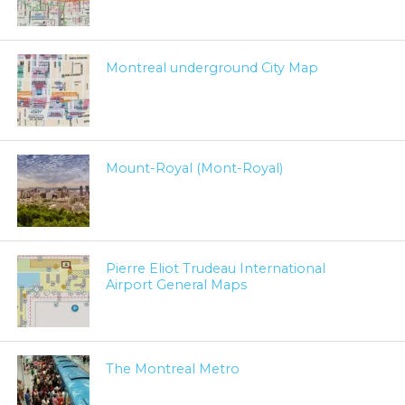
Montreal underground City Map
Mount-Royal (Mont-Royal)
Pierre Eliot Trudeau International
Airport General Maps
The Montreal Metro