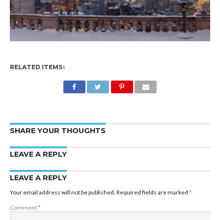
RELATED ITEMS:
SHARE YOUR THOUGHTS
LEAVE A REPLY
LEAVE A REPLY
Your email address will not be published.
Required fields are marked
*
Comment
*