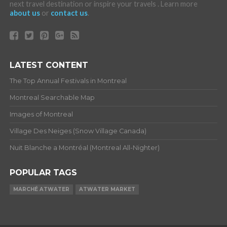
next travel destination or inspire your travels . Learn more
about us
or
contact us
.
LATEST CONTENT
The Top Annual Festivals in Montreal
Montreal Searchable Map
Images of Montreal
Village Des Neiges (Snow Village Canada)
Nuit Blanche a Montréal (Montreal All-Nighter)
POPULAR TAGS
MARCHÉ ATWATER
ATWATER MARKET