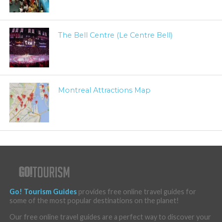
The Bell Centre (Le Centre Bell)
Montreal Attractions Map
Go! Tourism Guides
provides free online travel guides for
some of the most popular destinations on the planet!
Our free online travel guides are a perfect way to discover your