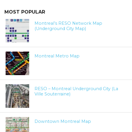
MOST POPULAR
Montreal’s RESO Network Map
(Underground City Map)
Montreal Metro Map
RESO – Montreal Underground City (La
Ville Souterraine)
Downtown Montreal Map