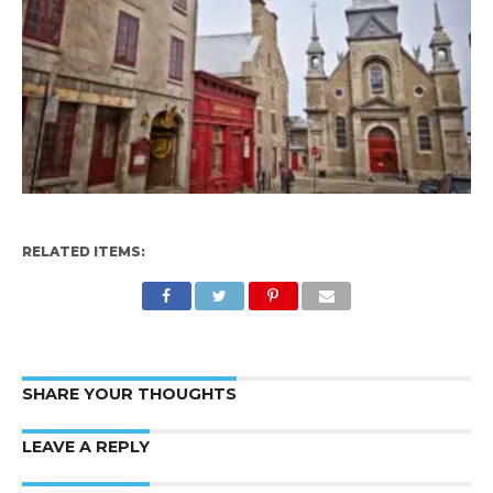
RELATED ITEMS:
SHARE YOUR THOUGHTS
LEAVE A REPLY