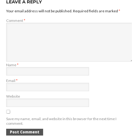
LEAVE A REPLY
Your email address will not be published.
Required fields are marked
*
Comment
*
Name
*
Email
*
Website
Save my name, email, and website in this browser for the next time I
comment.