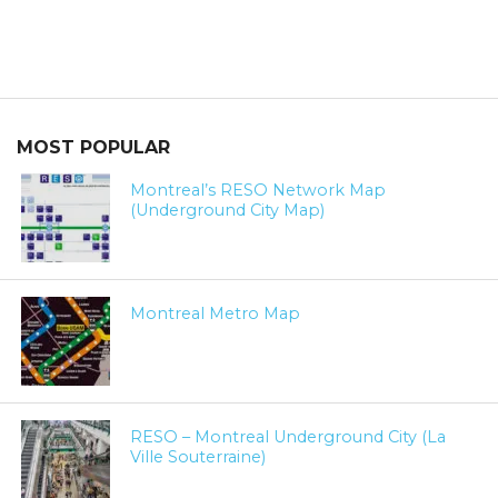
MOST POPULAR
Montreal’s RESO Network Map
(Underground City Map)
Montreal Metro Map
RESO – Montreal Underground City (La
Ville Souterraine)