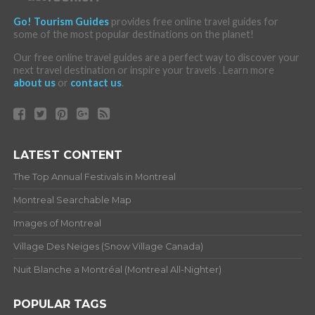
Go! Tourism Guides
provides free online travel guides for
some of the most popular destinations on the planet!
Our free online travel guides are a perfect way to discover your
next travel destination or inspire your travels . Learn more
about us
or
contact us
.
LATEST CONTENT
The Top Annual Festivals in Montreal
Montreal Searchable Map
Images of Montreal
Village Des Neiges (Snow Village Canada)
Nuit Blanche a Montréal (Montreal All-Nighter)
POPULAR TAGS