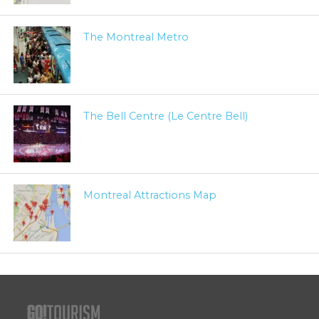
The Montreal Metro
The Bell Centre (Le Centre Bell)
Montreal Attractions Map