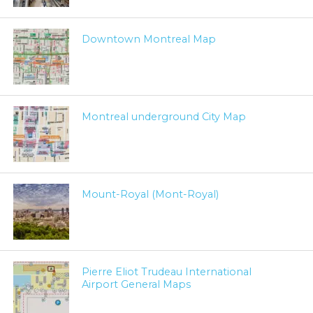
Downtown Montreal Map
Montreal underground City Map
Mount-Royal (Mont-Royal)
Pierre Eliot Trudeau International
Airport General Maps