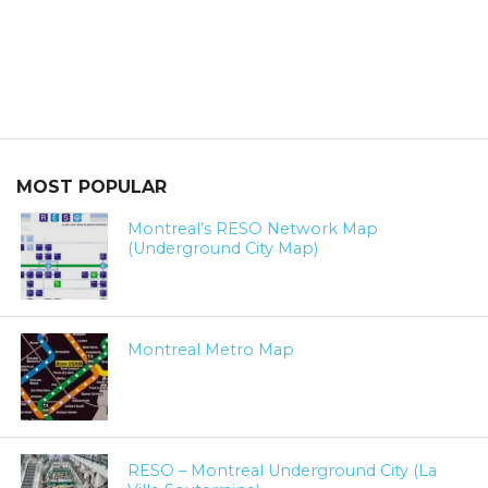
MOST POPULAR
Montreal’s RESO Network Map
(Underground City Map)
Montreal Metro Map
RESO – Montreal Underground City (La