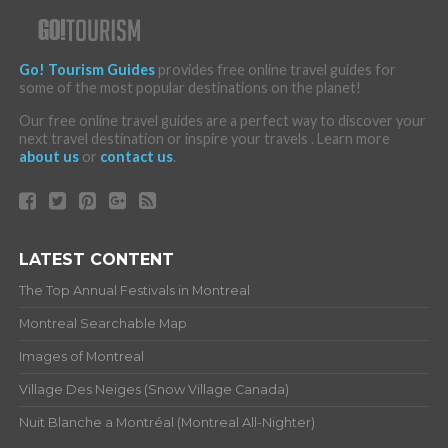
Go! Tourism Guides
provides free online travel guides for
some of the most popular destinations on the planet!
Our free online travel guides are a perfect way to discover your
next travel destination or inspire your travels . Learn more
about us
or
contact us
.
LATEST CONTENT
The Top Annual Festivals in Montreal
Montreal Searchable Map
Images of Montreal
Village Des Neiges (Snow Village Canada)
Nuit Blanche a Montréal (Montreal All-Nighter)