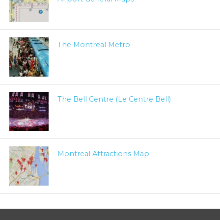
The Montreal Metro
The Bell Centre (Le Centre Bell)
Montreal Attractions Map