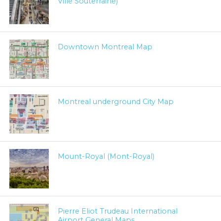
Ville Souterraine)
Downtown Montreal Map
Montreal underground City Map
Mount-Royal (Mont-Royal)
Pierre Eliot Trudeau International
Airport General Maps