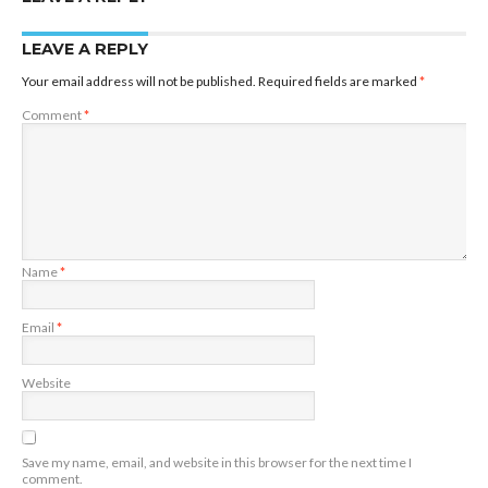
LEAVE A REPLY
Your email address will not be published.
Required fields are marked
*
Comment
*
Name
*
Email
*
Website
Save my name, email, and website in this browser for the next time I
comment.