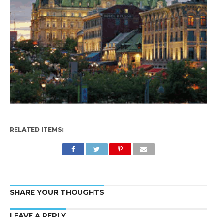
RELATED ITEMS:
SHARE YOUR THOUGHTS
LEAVE A REPLY