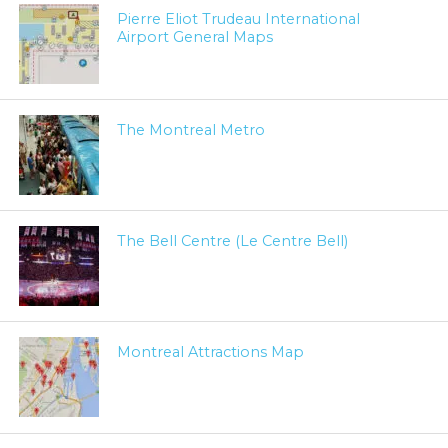
Pierre Eliot Trudeau International
Airport General Maps
The Montreal Metro
The Bell Centre (Le Centre Bell)
Montreal Attractions Map