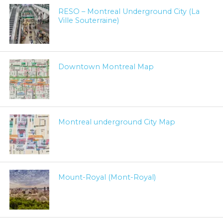
RESO – Montreal Underground City (La
Ville Souterraine)
Downtown Montreal Map
Montreal underground City Map
Mount-Royal (Mont-Royal)