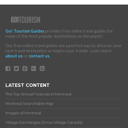
Go! Tourism Guides
provides free online travel guides for
some of the most popular destinations on the planet!
Our free online travel guides are a perfect way to discover your
next travel destination or inspire your travels . Learn more
about us
or
contact us
.
LATEST CONTENT
The Top Annual Festivals in Montreal
Montreal Searchable Map
Images of Montreal
Village Des Neiges (Snow Village Canada)