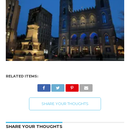
RELATED ITEMS:
SHARE YOUR THOUGHTS
SHARE YOUR THOUGHTS