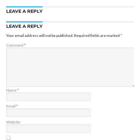
LEAVE A REPLY
LEAVE A REPLY
Your email address will not be published.
Required fields are marked
*
Comment
*
Name
*
Email
*
Website