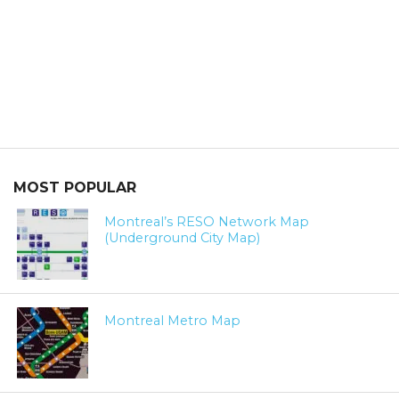
MOST POPULAR
Montreal’s RESO Network Map
(Underground City Map)
Montreal Metro Map