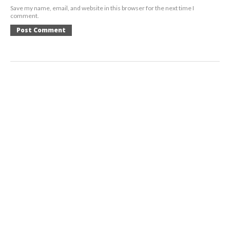
Save my name, email, and website in this browser for the next time I
comment.