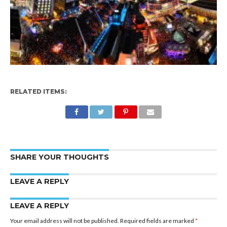
RELATED ITEMS:
SHARE YOUR THOUGHTS
LEAVE A REPLY
LEAVE A REPLY
Your email address will not be published.
Required fields are marked
*