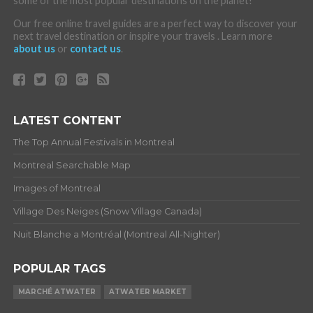
some of the most popular destinations on the planet!
Our free online travel guides are a perfect way to discover your
next travel destination or inspire your travels . Learn more
about us
or
contact us
.
LATEST CONTENT
The Top Annual Festivals in Montreal
Montreal Searchable Map
Images of Montreal
Village Des Neiges (Snow Village Canada)
Nuit Blanche a Montréal (Montreal All-Nighter)
POPULAR TAGS
MARCHÉ ATWATER
ATWATER MARKET