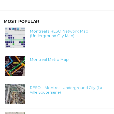
MOST POPULAR
Montreal’s RESO Network Map
(Underground City Map)
Montreal Metro Map
RESO – Montreal Underground City (La
Ville Souterraine)