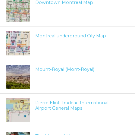
Downtown Montreal Map
Montreal underground City Map
Mount-Royal (Mont-Royal)
Pierre Eliot Trudeau International
Airport General Maps