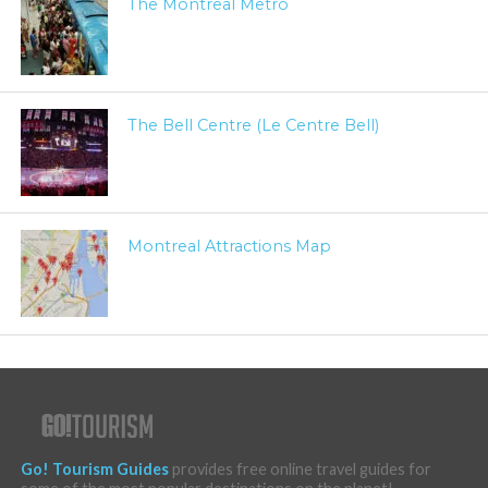
The Montreal Metro
The Bell Centre (Le Centre Bell)
Montreal Attractions Map
Go! Tourism Guides
provides free online travel guides for