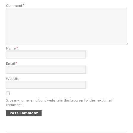
Comment
*
Name
*
Email
*
Website
Save my name, email, and website in this browser for the next time I
comment.