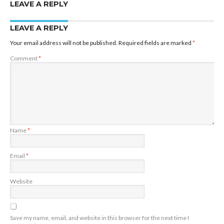
LEAVE A REPLY
LEAVE A REPLY
Your email address will not be published.
Required fields are marked
*
Comment
*
Name
*
Email
*
Website
Save my name, email, and website in this browser for the next time I