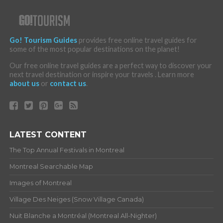
Go! Tourism Guides
provides free online travel guides for
some of the most popular destinations on the planet!
Our free online travel guides are a perfect way to discover your
next travel destination or inspire your travels . Learn more
about us
or
contact us
.
LATEST CONTENT
The Top Annual Festivals in Montreal
Montreal Searchable Map
Images of Montreal
Village Des Neiges (Snow Village Canada)
Nuit Blanche a Montréal (Montreal All-Nighter)