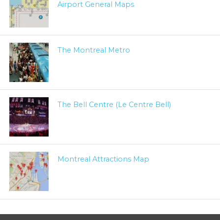
Airport General Maps
The Montreal Metro
The Bell Centre (Le Centre Bell)
Montreal Attractions Map