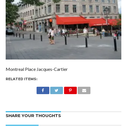
Montreal Place Jacques-Cartier
RELATED ITEMS:
SHARE YOUR THOUGHTS