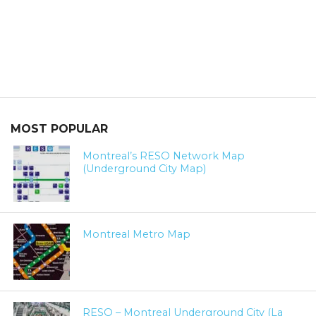
MOST POPULAR
Montreal’s RESO Network Map
(Underground City Map)
Montreal Metro Map
RESO – Montreal Underground City (La