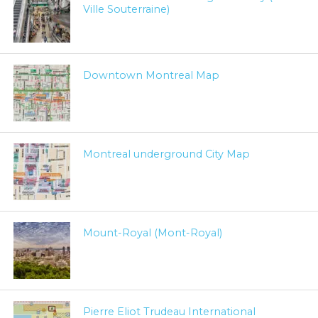
Ville Souterraine)
Downtown Montreal Map
Montreal underground City Map
Mount-Royal (Mont-Royal)
Pierre Eliot Trudeau International