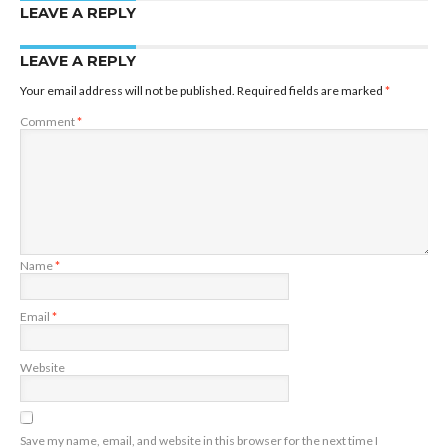
LEAVE A REPLY
LEAVE A REPLY
Your email address will not be published.
Required fields are marked
*
Comment
*
Name
*
Email
*
Website
Save my name, email, and website in this browser for the next time I