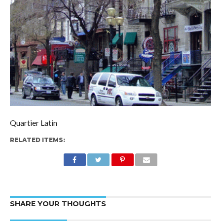
Quartier Latin
RELATED ITEMS:
SHARE YOUR THOUGHTS