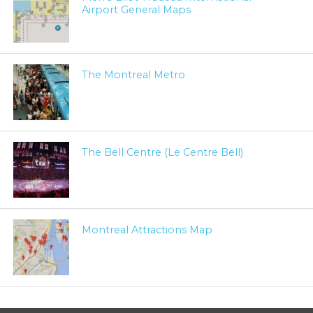
Airport General Maps
The Montreal Metro
The Bell Centre (Le Centre Bell)
Montreal Attractions Map