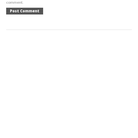
comment.