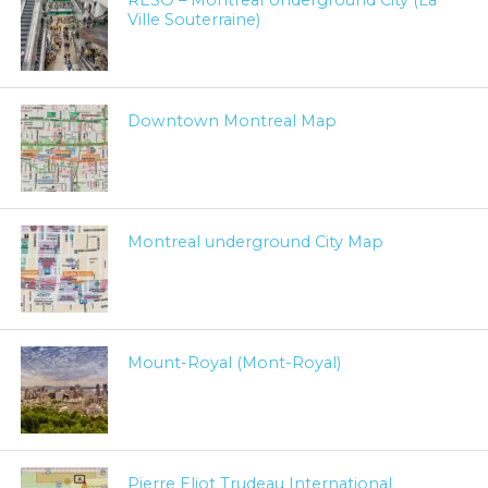
Ville Souterraine)
Downtown Montreal Map
Montreal underground City Map
Mount-Royal (Mont-Royal)
Pierre Eliot Trudeau International