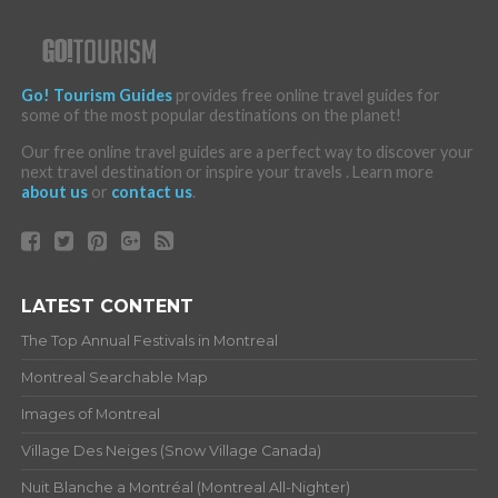
Go! Tourism Guides
provides free online travel guides for
some of the most popular destinations on the planet!
Our free online travel guides are a perfect way to discover your
next travel destination or inspire your travels . Learn more
about us
or
contact us
.
LATEST CONTENT
The Top Annual Festivals in Montreal
Montreal Searchable Map
Images of Montreal
Village Des Neiges (Snow Village Canada)
Nuit Blanche a Montréal (Montreal All-Nighter)