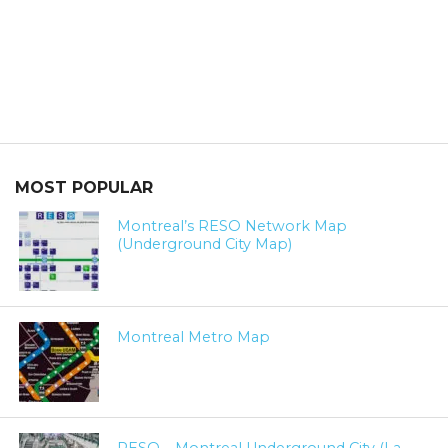
MOST POPULAR
Montreal’s RESO Network Map
(Underground City Map)
Montreal Metro Map
RESO – Montreal Underground City (La