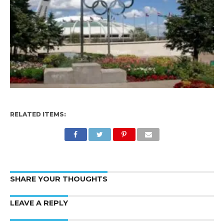
RELATED ITEMS:
SHARE YOUR THOUGHTS
LEAVE A REPLY