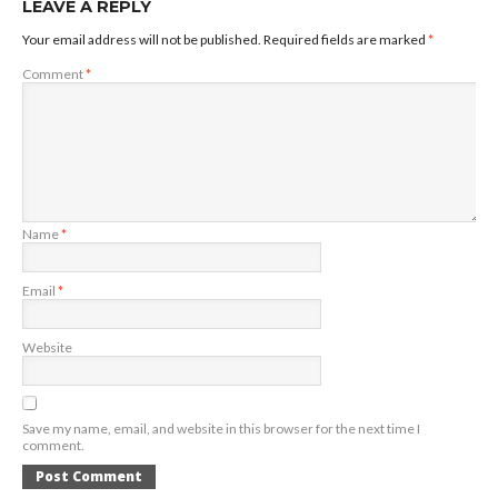
LEAVE A REPLY
Your email address will not be published.
Required fields are marked
*
Comment
*
Name
*
Email
*
Website
Save my name, email, and website in this browser for the next time I
comment.