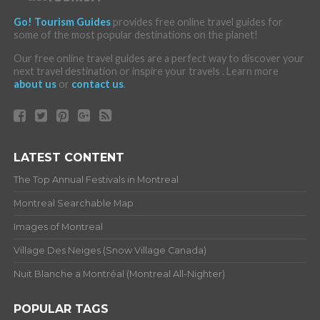
Go! Tourism Guides
provides free online travel guides for
some of the most popular destinations on the planet!
Our free online travel guides are a perfect way to discover your
next travel destination or inspire your travels . Learn more
about us
or
contact us
.
LATEST CONTENT
The Top Annual Festivals in Montreal
Montreal Searchable Map
Images of Montreal
Village Des Neiges (Snow Village Canada)
Nuit Blanche a Montréal (Montreal All-Nighter)
POPULAR TAGS