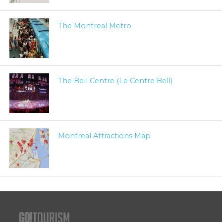
The Montreal Metro
The Bell Centre (Le Centre Bell)
Montreal Attractions Map