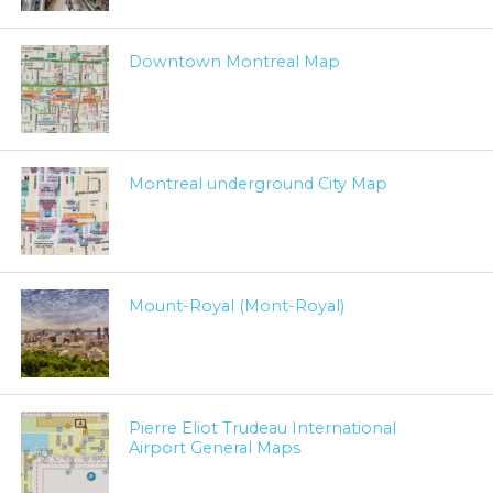
Downtown Montreal Map
Montreal underground City Map
Mount-Royal (Mont-Royal)
Pierre Eliot Trudeau International
Airport General Maps