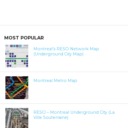
MOST POPULAR
Montreal’s RESO Network Map
(Underground City Map)
Montreal Metro Map
RESO – Montreal Underground City (La
Ville Souterraine)