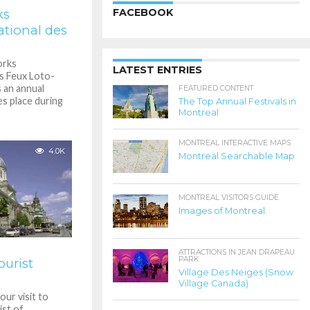
ks
FACEBOOK
ational des
orks
LATEST ENTRIES
es Feux Loto-
 an annual
FEATURED CONTENT
s place during
The Top Annual Festivals in
Montreal
MONTREAL INTERACTIVE MAPS
4.0K
Montreal Searchable Map
MONTREAL VISITORS GUIDE
Images of Montreal
ATTRACTIONS IN JEAN DRAPEAU
PARK
urist
Village Des Neiges (Snow
Village Canada)
ur visit to
ist of