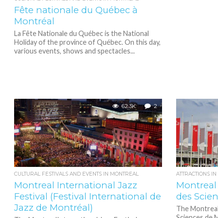
Fête nationale du Québec à
Montréal
La Fête Nationale du Québec is the National
Holiday of the province of Québec. On this day,
various events, shows and spectacles...
62.3K
2
CULTURAL FESTIVALS AND EVENTS IN MONTREAL
ATTRACTIONS I
Montreal International Jazz
Montreal
Festival (Festival International de
des Scie
Jazz de Montréal)
The Montreal
Sciences de M