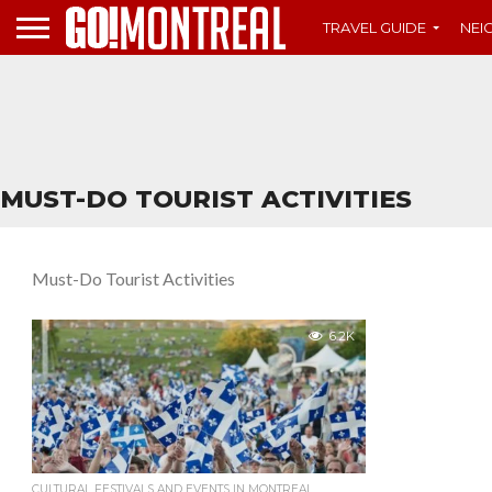
TRAVEL GUIDE
NE
MUST-DO TOURIST ACTIVITIES
Must-Do Tourist Activities
6.2K
CULTURAL FESTIVALS AND EVENTS IN MONTREAL