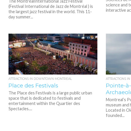
The MontrealInternational Jazz Festival
science and 
(Festival International de Jazz de Montréal ) is
interactive ac
the largest jazz festival in the world. This 11-
day summer...
17.3K
ATTRACTIONS IN DOWNTOWN MONTREAL
ATTRACTIONS I
Place des Festivals
Pointe-à
Archaeol
The Place des Festivals is a large public urban
space that is dedicated to festivals and
Montreal’s Po
entertainment within the Quartier des
museum and hi
Spectacles....
Located in O
founded...