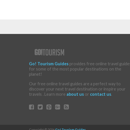
Go! Tourism Guides
provides free online travel guide
for some of the most popular destinations on the
planet!
Our free online travel guides are a perfect way to
discover your next travel destination or inspire your
travels . Learn more
about us
or
contact us
.
Copyright © 2026
Go! Tourism Guides
.