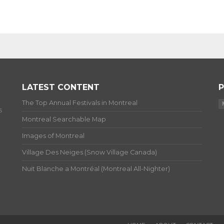
LATEST CONTENT
P
The Top Annual Festivals in Montreal
s
Montreal Searchable Map
Images of Montreal
Village Des Neiges (Snow Village Canada)
Nuit Blanche a Montréal (Montreal All-Nighter)