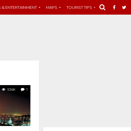
S & ENTERTAINMENT
MAPS
TOURIST TIPS
MUST-SEE
53.6K
1