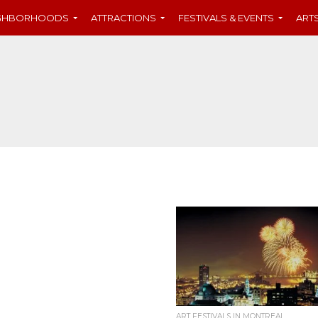
IGHBORHOODS
ATTRACTIONS
FESTIVALS & EVENTS
ART
ART FESTIVALS IN MONTREAL