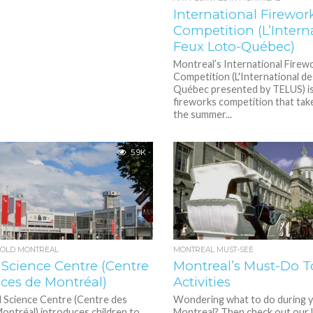
International Firewor
Competition (L’Intern
Feux Loto-Québec)
Montreal’s International Firew
Competition (L'International d
Québec presented by TELUS) is
fireworks competition that take
the summer...
5.9K
N OLD MONTREAL
MONTREAL MUST-SEE
 Science Centre (Centre
Montreal’s Must-Do To
nces de Montréal)
Activities
 Science Centre (Centre des
Wondering what to do during yo
ontréal) introduces children to
Montreal? Then check out our l