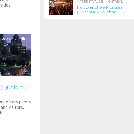
ART FESTIVALS IN MONTREAL
ities.
Nuit Blanche a Montréal
(Montreal All-Nighter)
66.6K
1
 (Quais du
rt offers plenty
 and visitors.
e...