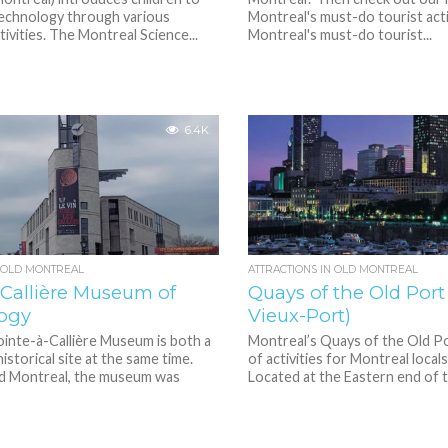
technology through various
Montreal's must-do tourist activ
tivities. The Montreal Science...
Montreal's must-do tourist...
6.4K
N OLD MONTREAL
ATTRACTIONS IN OLD MONTREAL
-Callière Museum of
Quays of the Old Port
ogy
Vieux-Port)
inte-à-Callière Museum is both a
Montreal’s Quays of the Old Po
storical site at the same time.
of activities for Montreal locals
ld Montreal, the museum was
Located at the Eastern end of th