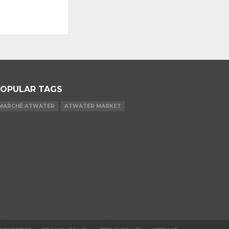
OPULAR TAGS
MARCHÉ ATWATER
ATWATER MARKET