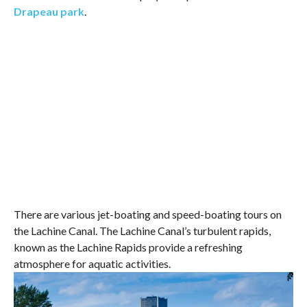
Drapeau park
.
There are various jet-boating and speed-boating tours on
the Lachine Canal. The Lachine Canal’s turbulent rapids,
known as the Lachine Rapids provide a refreshing
atmosphere for aquatic activities.