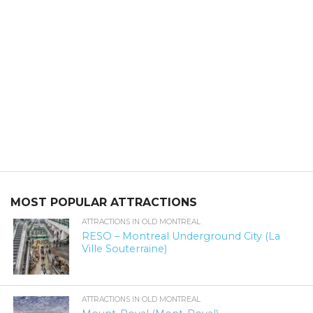
MOST POPULAR ATTRACTIONS
ATTRACTIONS IN OLD MONTREAL
RESO – Montreal Underground City (La
Ville Souterraine)
ATTRACTIONS IN OLD MONTREAL