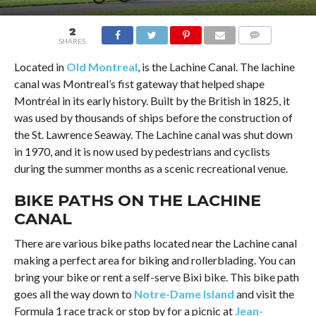
2
SHARES
COMMENTS
Located in
Old Montreal
, is the Lachine Canal. The lachine
canal was Montreal’s fist gateway that helped shape
Montréal in its early history. Built by the British in 1825, it
was used by thousands of ships before the construction of
the St. Lawrence Seaway. The Lachine canal was shut down
in 1970, and it is now used by pedestrians and cyclists
during the summer months as a scenic recreational venue.
BIKE PATHS ON THE LACHINE
CANAL
There are various bike paths located near the Lachine canal
making a perfect area for biking and rollerblading. You can
bring your bike or rent a self-serve Bixi bike. This bike path
goes all the way down to
Notre-Dame Island
and visit the
Formula 1 race track or stop by for a picnic at
Jean-