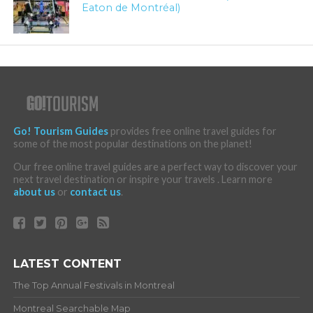
Eaton de Montréal)
Go! Tourism Guides
provides free online travel guides for
some of the most popular destinations on the planet!
Our free online travel guides are a perfect way to discover your
next travel destination or inspire your travels . Learn more
about us
or
contact us
.
LATEST CONTENT
The Top Annual Festivals in Montreal
Montreal Searchable Map