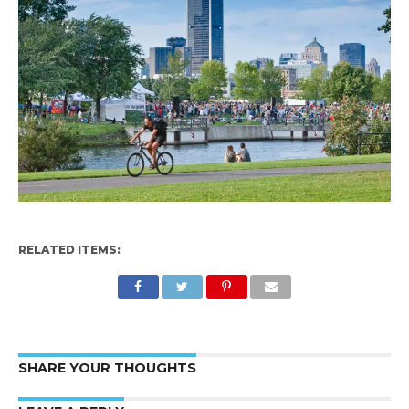
RELATED ITEMS:
SHARE YOUR THOUGHTS