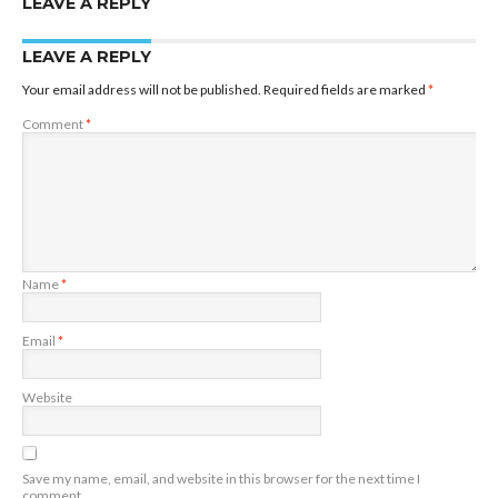
LEAVE A REPLY
LEAVE A REPLY
Your email address will not be published.
Required fields are marked
*
Comment
*
Name
*
Email
*
Website
Save my name, email, and website in this browser for the next time I
comment.