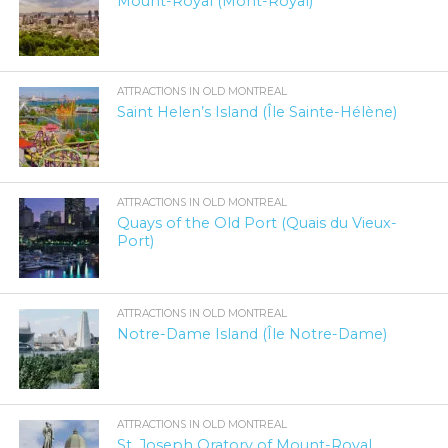
Mount-Royal (Mont-Royal)
ATTRACTIONS IN OLD MONTREAL
Saint Helen’s Island (Île Sainte-Hélène)
ATTRACTIONS IN OLD MONTREAL
Quays of the Old Port (Quais du Vieux-
Port)
ATTRACTIONS IN OLD MONTREAL
Notre-Dame Island (Île Notre-Dame)
ATTRACTIONS IN OLD MONTREAL
St. Joseph Oratory of Mount-Royal