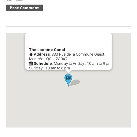
The Lachine Canal
Address
: 333 Rue de la Commune Ouest,
Montréal, QC H2Y 0A7
Schedule
: Monday to Friday : 10 am to 9 pm
Sunday : 10 am to 6 pm
Telephone
: (514) 496-4724
-->