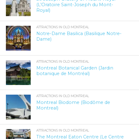
(L’Oratoire Saint-Joseph du Mont-
Royal)
ATTRACTIONS IN OLD MONTREAL
Notre-Dame Basilica (Basilique Notre-
Dame)
ATTRACTIONS IN OLD MONTREAL
Montreal Botanical Garden (Jardin
botanique de Montréal)
ATTRACTIONS IN OLD MONTREAL
Montreal Biodome (Biodôme de
Montreal)
ATTRACTIONS IN OLD MONTREAL
The Montreal Eaton Centre (Le Centre